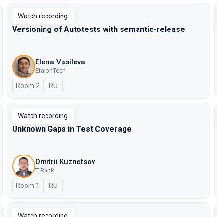
Watch recording
Versioning of Autotests with semantic-release
Elena Vasileva
EtalonTech
Room 2
In Russian
RU
Watch recording
Unknown Gaps in Test Coverage
Dmitrii Kuznetsov
T-Bank
Room 1
In Russian
RU
Watch recording