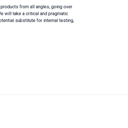
 products from all angles, going over
 will take a critical and pragmatic
tential substitute for internal testing,