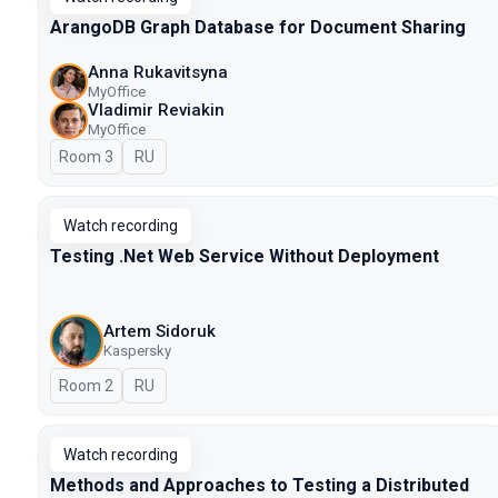
ArangoDB Graph Database for Document Sharing
Anna Rukavitsyna
MyOffice
Vladimir Reviakin
MyOffice
Room 3
In Russian
RU
Watch recording
Testing .Net Web Service Without Deployment
Artem Sidoruk
Kaspersky
Room 2
In Russian
RU
Watch recording
Methods and Approaches to Testing a Distributed