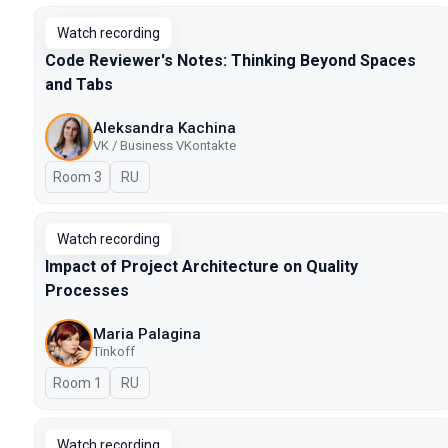
Watch recording
Code Reviewer's Notes: Thinking Beyond Spaces
and Tabs
Aleksandra Kachina
VK / Business VKontakte
Room 3
In Russian
RU
Watch recording
Impact of Project Architecture on Quality
Processes
Maria Palagina
Tinkoff
Room 1
In Russian
RU
Watch recording