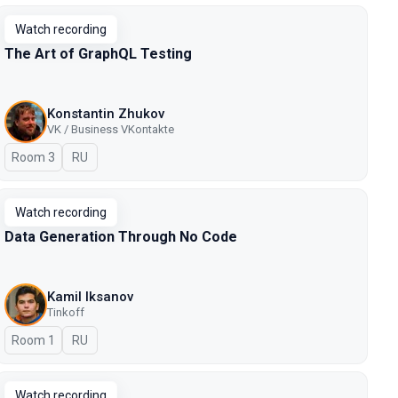
Watch recording
The Art of GraphQL Testing
Konstantin Zhukov
VK / Business VKontakte
Room 3
In Russian
RU
Watch recording
Data Generation Through No Code
Kamil Iksanov
Tinkoff
Room 1
In Russian
RU
Watch recording