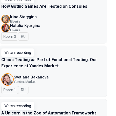
How Gothic Games Are Tested on Consoles
Irina Starygina
Elverils
Natalia Kyargina
Elverils
Room 3
In Russian
RU
Watch recording
Chaos Testing as Part of Functional Testing: Our
Experience at Yandex Market
Svetlana Bakanova
Yandex Market
Room 1
In Russian
RU
Watch recording
A Unicorn in the Zoo of Automation Frameworks