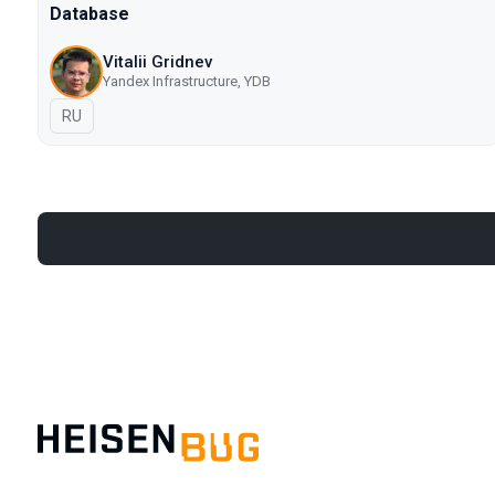
Database
Vitalii Gridnev
Yandex Infrastructure, YDB
In Russian
RU