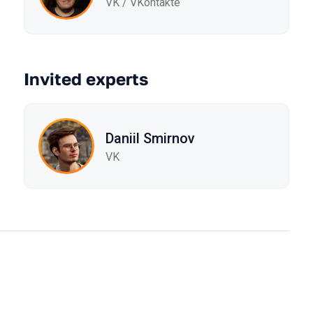
VK / VKontakte
Invited experts
Daniil Smirnov
VK