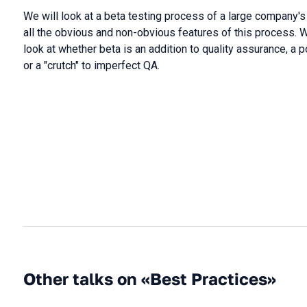
We will look at a beta testing process of a large company's
all the obvious and non-obvious features of this process. We
look at whether beta is an addition to quality assurance, a po
or a "crutch" to imperfect QA.
Other talks on «Best Practices»