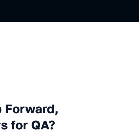
ward, Backward or Sideways 
p Forward,
s for QA?