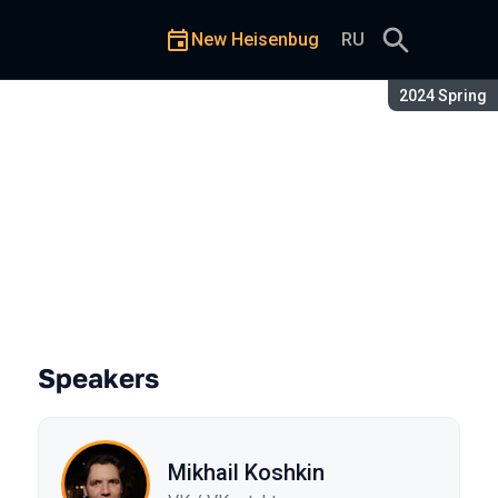
New Heisenbug
RU
Season:
2024 Spring
for QA?
Speakers
Mikhail Koshkin