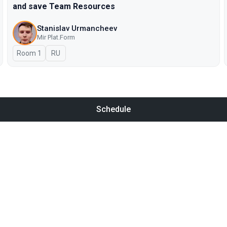
and save Team Resources
Stanislav Urmancheev
Мir Plat.Form
Room 1
In Russian
RU
Schedule