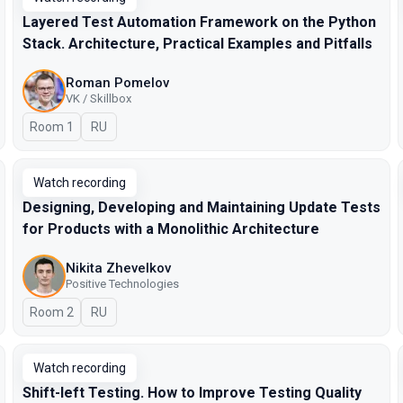
Layered Test Automation Framework on the Python
Stack. Architecture, Practical Examples and Pitfalls
Roman Pomelov
VK / Skillbox
Room 1
In Russian
RU
Watch recording
Designing, Developing and Maintaining Update Tests
for Products with a Monolithic Architecture
Nikita Zhevelkov
Positive Technologies
Room 2
In Russian
RU
Watch recording
Shift-left Testing. How to Improve Testing Quality