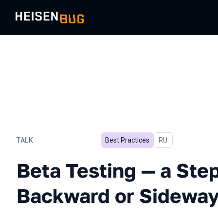
TALK
Best Practices
In Russian
RU
Beta Testing — a Step For
Beta Testing — a Ste
Backward or Sideway