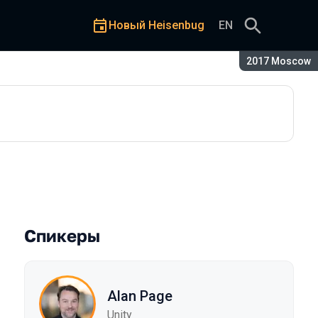
Новый Heisenbug
EN
Сезон:
2017 Moscow
Спикеры
Alan Page
Unity