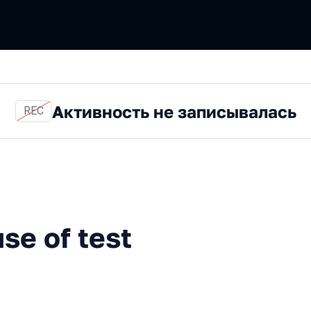
Активность не записывалась
REC
 test automation
se of test