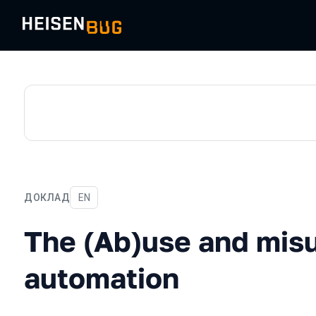
ДОКЛАД
На английском языке
EN
The (Ab)use and misuse of
The (Ab)use and misu
automation