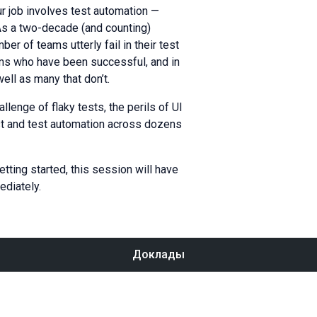
ur job involves test automation —
 As a two-decade (and counting)
r of teams utterly fail in their test
ams who have been successful, and in
ell as many that don’t.
llenge of flaky tests, the perils of UI
st and test automation across dozens
etting started, this session will have
ediately.
Доклады