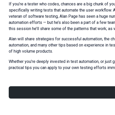
If you’re a tester who codes, chances are a big chunk of yo
specifically writing tests that automate the user workflow.
veteran of software testing, Alan Page has seen a huge numbe
automation efforts — but he’s also been a part of a few te
this session he’ll share some of the patterns that work; as w
Alan will share strategies for successful automation, the cha
automation, and many other tips based on experience in te
of high volume products.
Whether you’re deeply invested in test automation, or just g
practical tips you can apply to your own testing efforts imm