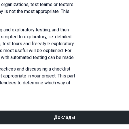
organizations, test teams or testers
ay is not the most appropriate. This
ng and exploratory testing, and then
cripted to exploratory, i.e. detailed
, test tours and freestyle exploratory
is most useful will be explained. For
k with automated testing can be made.
practices and discussing a checklist
appropriate in your project. This part
attendees to determine which way of
Доклады