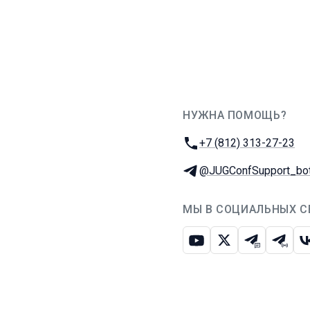
НУЖНА ПОМОЩЬ?
JUG Ru Group
Телефон:
+7 (812) 313-27-23
Телеграм:
@JUGConfSupport_bo
МЫ В СОЦИАЛЬНЫХ С
Ютуб
Икс
Телеграм-
Телег