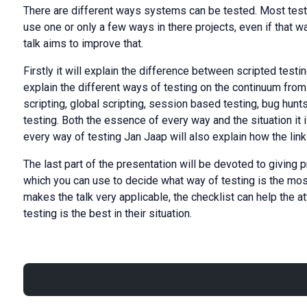
There are different ways systems can be tested. Most test 
use one or only a few ways in there projects, even if that w
talk aims to improve that.
Firstly it will explain the difference between scripted testi
explain the different ways of testing on the continuum from s
scripting, global scripting, session based testing, bug hunts
testing. Both the essence of every way and the situation it 
every way of testing Jan Jaap will also explain how the lin
The last part of the presentation will be devoted to giving 
which you can use to decide what way of testing is the most 
makes the talk very applicable, the checklist can help the 
testing is the best in their situation.