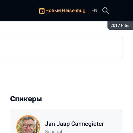
Новый Heisenbug
EN
Сезон:
2017 Piter
Спикеры
Jan Jaap Cannegieter
Squerist