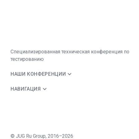
Специализированная техническая конференция по
тестированию
НАШИ КОНФЕРЕНЦИИ
НАВИГАЦИЯ
©
JUG Ru Group
,
2016–2026