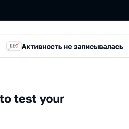
Активность не записывалась
REC
st your system
to test your