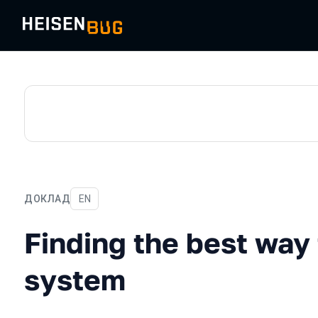
ДОКЛАД
На английском языке
EN
Finding the best way to te
Finding the best way 
system