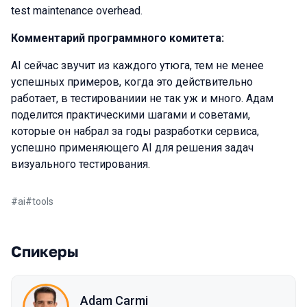
test maintenance overhead.
Комментарий программного комитета:
AI сейчас звучит из каждого утюга, тем не менее
успешных примеров, когда это действительно
работает, в тестированиии не так уж и много. Адам
поделится практическими шагами и советами,
которые он набрал за годы разработки сервиса,
успешно применяющего AI для решения задач
визуального тестирования.
#
ai
#
tools
Спикеры
Adam Carmi