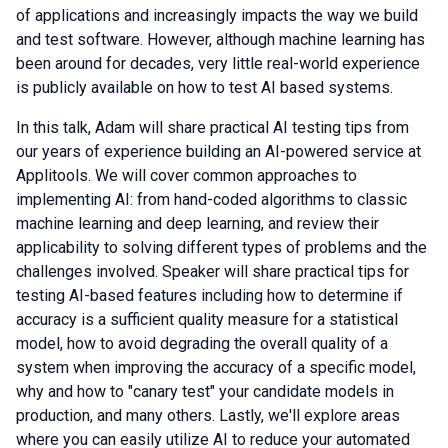
of applications and increasingly impacts the way we build
and test software. However, although machine learning has
been around for decades, very little real-world experience
is publicly available on how to test AI based systems.
In this talk, Adam will share practical AI testing tips from
our years of experience building an AI-powered service at
Applitools. We will cover common approaches to
implementing AI: from hand-coded algorithms to classic
machine learning and deep learning, and review their
applicability to solving different types of problems and the
challenges involved. Speaker will share practical tips for
testing AI-based features including how to determine if
accuracy is a sufficient quality measure for a statistical
model, how to avoid degrading the overall quality of a
system when improving the accuracy of a specific model,
why and how to "canary test" your candidate models in
production, and many others. Lastly, we'll explore areas
where you can easily utilize AI to reduce your automated