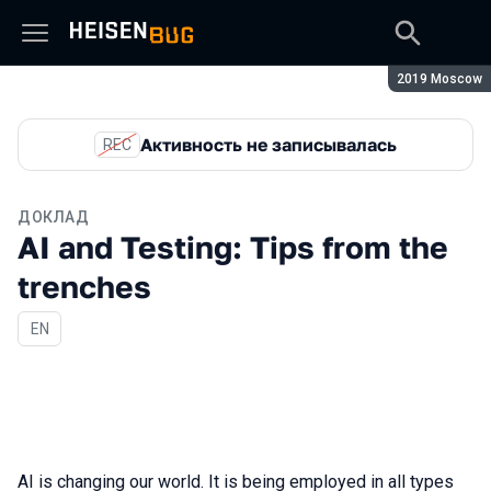
Сезон:
2019 Moscow
Активность не записывалась
REC
ДОКЛАД
AI and Testing: Tips from the
trenches
На английском языке
EN
AI is changing our world. It is being employed in all types