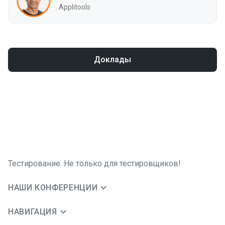
Applitools
Доклады
Тестирование. Не только для тестировщиков!
НАШИ КОНФЕРЕНЦИИ
НАВИГАЦИЯ