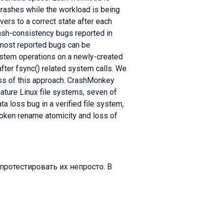
crashes while the workload is being
vers to a correct state after each
rash-consistency bugs reported in
t most reported bugs can be
ystem operations on a newly-created
after fsync() related system calls. We
ess of this approach. CrashMonkey
ture Linux file systems, seven of
ta loss bug in a verified file system,
oken rename atomicity and loss of
протестировать их непросто. В