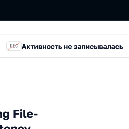
Активность не записывалась
REC
matically Testing File-Syst
g File-
tency