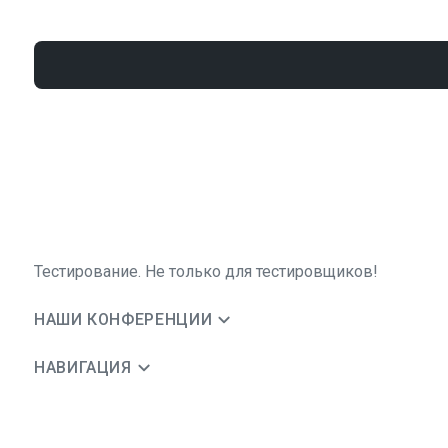
Тестирование. Не только для тестировщиков!
НАШИ КОНФЕРЕНЦИИ
НАВИГАЦИЯ