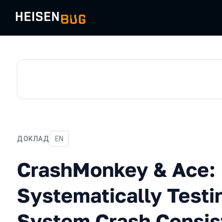
ДОКЛАД
На английском языке
EN
CrashMonkey & Ace: Syste
CrashMonkey & Ace:
Systematically Testin
System Crash Consis