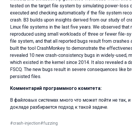
tested on the target file system by simulating power-loss 
executed and checking automatically if the file system reco
crash. B3 builds upon insights derived from our study of c
Linux file systems in the last five years. We observed tha
reproduced using small workloads of three or fewer file-s
file system, and that all reported bugs result from crashes 
built the tool CrashMonkey to demonstrate the effectiven
revealed 10 new crash-consistency bugs in widely-used, ma
which existed in the kernel since 2014. It also revealed a da
FSCQ. The new bugs result in severe consequences like br
persisted files.
Комментарий программного комитета:
В файловых системах много что может пойти не так, и 
докладе разбирается подход к такой задаче.
#
crash-injection
#
fuzzing