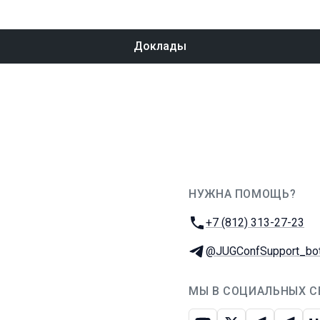
Доклады
НУЖНА ПОМОЩЬ?
JUG Ru Group
Телефон:
+7 (812) 313-27-23
Телеграм:
@JUGConfSupport_bo
МЫ В СОЦИАЛЬНЫХ С