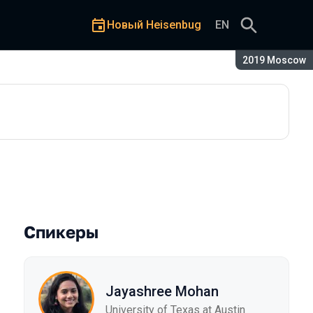
Новый Heisenbug
EN
Сезон:
2019 Moscow
em Crash Consistency
Спикеры
Jayashree Mohan
University of Texas at Austin