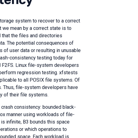
storage system to recover to a correct
t we mean by a correct state is to
 that the files and directories
data. The potential consequences of
 of user data or resulting in unusable
crash-consistency testing today for
nd F2FS. Linux file-system developers
 perform regression testing. xfstests
plicable to all POSIX file systems. Of
s. Thus, file-system developers have
 of their file systems.
m crash consistency: bounded black-
-box manner using workloads of file-
s infinite, B3 bounds this space
rations or which operations to
 bounded space. Each workload is