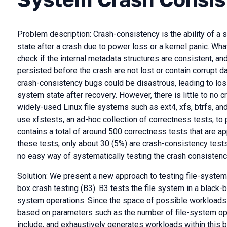
Problem description: Crash-consistency is the ability of a 
state after a crash due to power loss or a kernel panic. Wha
check if the internal metadata structures are consistent, and
persisted before the crash are not lost or contain corrupt 
crash-consistency bugs could be disastrous, leading to loss
system state after recovery. However, there is little to no 
widely-used Linux file systems such as ext4, xfs, btrfs, a
use xfstests, an ad-hoc collection of correctness tests, to
contains a total of around 500 correctness tests that are ap
these tests, only about 30 (5%) are crash-consistency test
no easy way of systematically testing the crash consistency
Solution: We present a new approach to testing file-syste
box crash testing (B3). B3 tests the file system in a black
system operations. Since the space of possible workloads i
based on parameters such as the number of file-system ope
include, and exhaustively generates workloads within this