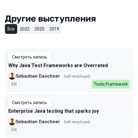
Другие выступления
Все
2022
2020
2019
Смотреть запись
Why Java Test Frameworks are Overrated
Sebastian Daschner
Self-employed
На английском языке
EN
Tools/framework
Смотреть запись
Enterprise Java testing that sparks joy
Sebastian Daschner
Self-employed
На английском языке
EN