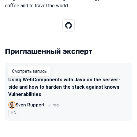
coffee and to travel the world.
Приглашенный эксперт
Выступления в сезоне 2020 Moscow
Смотреть запись
Using WebComponents with Java on the server-
side and how to harden the stack against known
Vulnerabilities
Sven Ruppert
JFrog
На английском языке
EN