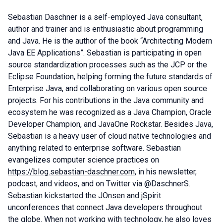
Sebastian Daschner is a self-employed Java consultant,
author and trainer and is enthusiastic about programming
and Java. He is the author of the book “Architecting Modern
Java EE Applications”. Sebastian is participating in open
source standardization processes such as the JCP or the
Eclipse Foundation, helping forming the future standards of
Enterprise Java, and collaborating on various open source
projects. For his contributions in the Java community and
ecosystem he was recognized as a Java Champion, Oracle
Developer Champion, and JavaOne Rockstar. Besides Java,
Sebastian is a heavy user of cloud native technologies and
anything related to enterprise software. Sebastian
evangelizes computer science practices on
https://blog.sebastian-daschner.com
, in his newsletter,
podcast, and videos, and on Twitter via @DaschnerS.
Sebastian kickstarted the JOnsen and jSpirit
unconferences that connect Java developers throughout
the globe. When not working with technology, he also loves