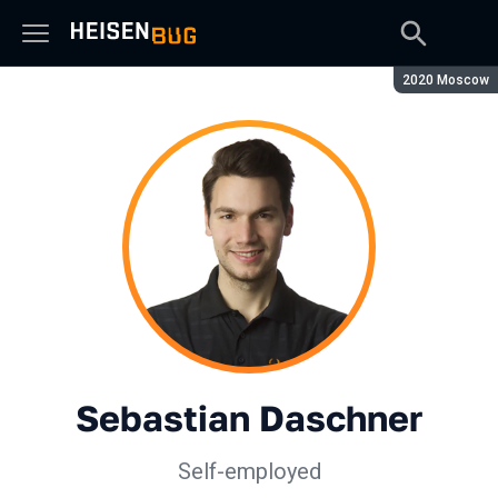
Сезон:
2020 Moscow
Sebastian Daschner
Self-employed