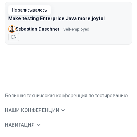
Не записывалось
Make testing Enterprise Java more joyful
Sebastian Daschner
Self-employed
На английском языке
EN
Большая техническая конференция по тестированию
НАШИ КОНФЕРЕНЦИИ
НАВИГАЦИЯ