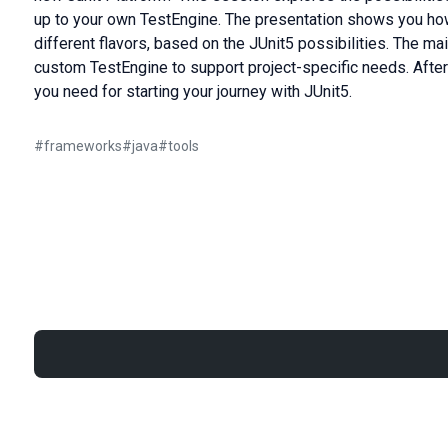
up to your own TestEngine. The presentation shows you how
different flavors, based on the JUnit5 possibilities. The m
custom TestEngine to support project-specific needs. After t
you need for starting your journey with JUnit5.
#
frameworks
#
java
#
tools