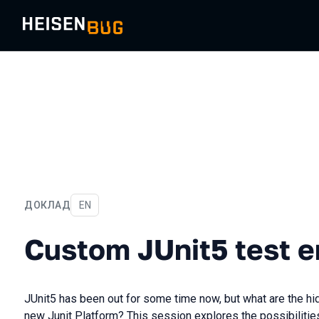
ДОКЛАД
На английском языке
EN
Custom JUnit5 test engin
Custom JUnit5 test e
JUnit5 has been out for some time now, but what are the hid
new Junit Platform? This session explores the possibiliti