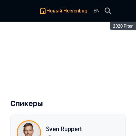
Новый Heisenbug
EN
Сезон:
2020 Piter
Спикеры
Sven Ruppert