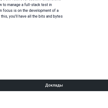
 to manage a full-stack test in
ain focus is on the development of a
his, you'll have all the bits and bytes
Доклады