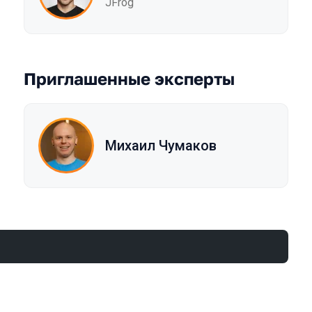
JFrog
Приглашенные эксперты
Михаил Чумаков