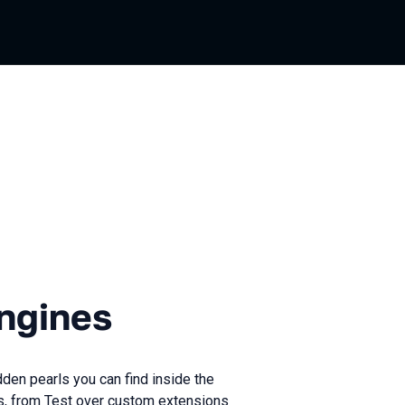
es
ngines
den pearls you can find inside the
es, from Test over custom extensions