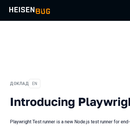
ДОКЛАД
На английском языке
EN
Introducing Playwright tes
Introducing Playwrig
Playwright Test runner is a new Node.js test runner for end