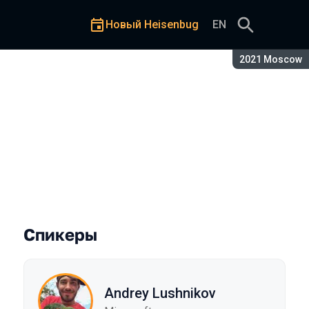
Новый Heisenbug
EN
Сезон:
2021 Moscow
Спикеры
Andrey Lushnikov