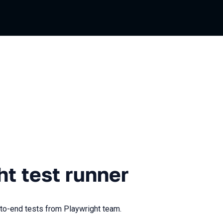
t runner
ht test runner
-to-end tests from Playwright team.