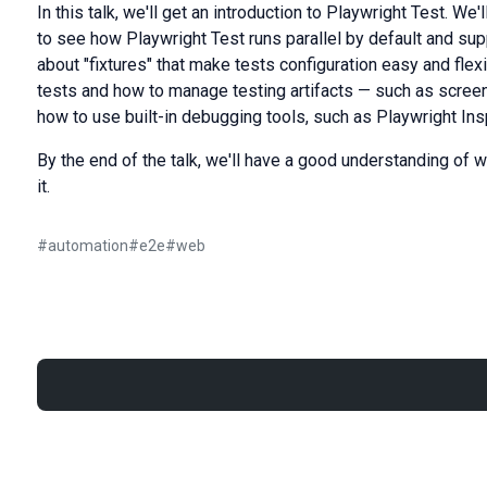
In this talk, we'll get an introduction to Playwright Test. We'
to see how Playwright Test runs parallel by default and sup
about "fixtures" that make tests configuration easy and flex
tests and how to manage testing artifacts — such as screens
how to use built-in debugging tools, such as Playwright Ins
By the end of the talk, we'll have a good understanding of 
it.
#
automation
#
e2e
#
web