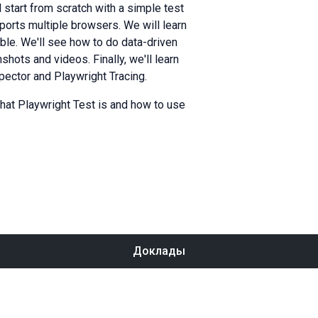
ll start from scratch with a simple test
ports multiple browsers. We will learn
ible. We'll see how to do data-driven
hots and videos. Finally, we'll learn
pector and Playwright Tracing.
what Playwright Test is and how to use
Доклады