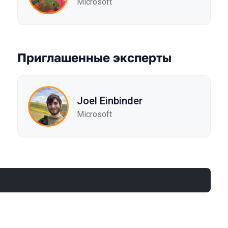
Microsoft
Приглашенные эксперты
Joel Einbinder
Microsoft