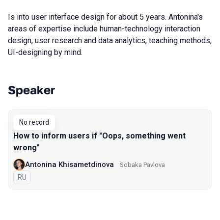
Is into user interface design for about 5 years. Antonina's
areas of expertise include human-technology interaction
design, user research and data analytics, teaching methods,
UI-designing by mind.
Speaker
Talks from 2017 Moscow season
No record
How to inform users if "Oops, something went
wrong"
Antonina Khisametdinova
Sobaka Pavlova
In Russian
RU