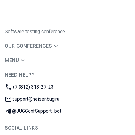
Software testing conference
OUR CONFERENCES
MENU
NEED HELP?
JUG Ru Group
Phone:
+7 (812) 313-27-23
Email:
support@heisenbug.ru
Telegram:
@JUGConfSupport_bot
SOCIAL LINKS