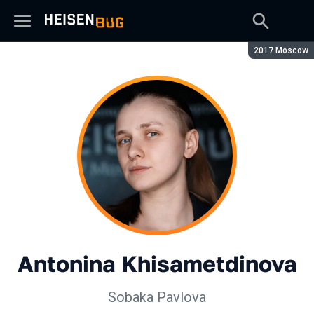
Season:
2017 Moscow
Antonina Khisametdinova
Sobaka Pavlova