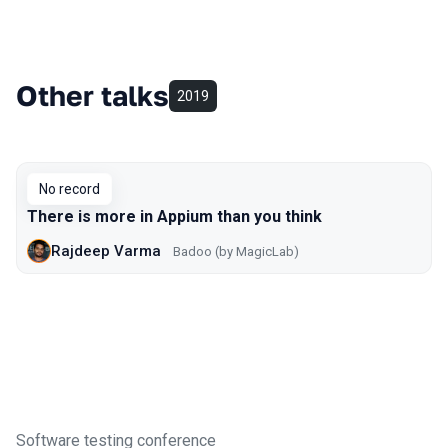
Other talks
2019
No record
There is more in Appium than you think
Rajdeep Varma
Badoo (by MagicLab)
Software testing conference