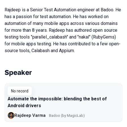
Rajdeep is a Senior Test Automation engineer at Badoo. He
has a passion for test automation. He has worked on
automation of many mobile apps across various domains
for more than 8 years. Rajdeep has authored open source
testing tools "parallel_calabash" and "nakal" (RubyGems)
for mobile apps testing. He has contributed to a few open-
source tools, Calabash and Appium.
Speaker
Talks from 2017 Moscow season
No record
Automate the impossible: blending the best of
Android drivers
Rajdeep Varma
Badoo (by MagicLab)