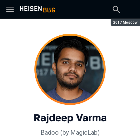
Season:
2017 Moscow
Rajdeep Varma
Badoo (by MagicLab)