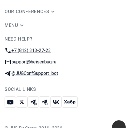
OUR CONFERENCES
MENU
NEED HELP?
JUG Ru Group
Phone:
+7 (812) 313-27-23
Email:
support@heisenbug.ru
Telegram:
@JUGConfSupport_bot
SOCIAL LINKS
Youtube
X
Telegram chat
Telegram channel
VK
Habr