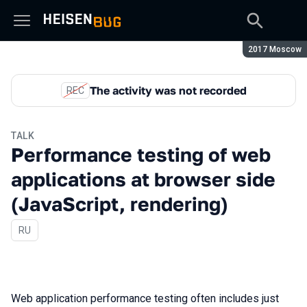
Season:
2017 Moscow
The activity was not recorded
REC
TALK
Performance testing of web
applications at browser side
(JavaScript, rendering)
In Russian
RU
Web application performance testing often includes just