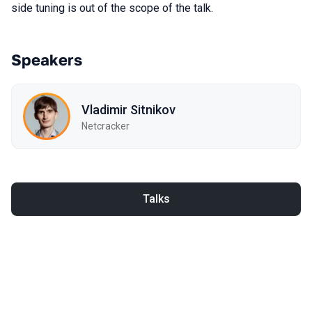
side tuning is out of the scope of the talk.
Speakers
Vladimir Sitnikov
Netcracker
Talks