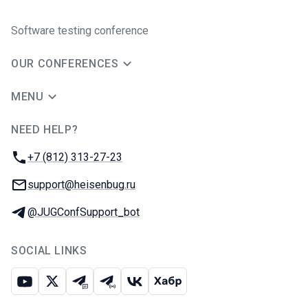
Software testing conference
OUR CONFERENCES
MENU
NEED HELP?
JUG Ru Group
Phone:
+7 (812) 313-27-23
Email:
support@heisenbug.ru
Telegram:
@JUGConfSupport_bot
SOCIAL LINKS
Youtube
X
Telegram chat
Telegram channel
VK
Habr