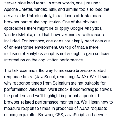
server-side load tests. In other words, one just uses
Apache JMeter, Yandex.Tank, and similar tools to load the
server side. Unfortunately, those kinds of tests miss
browser part of the application. One of the obvious
approaches there might be to apply Google Analytics,
Yandex.Metrika, etc. That, however, comes with issues
included. For instance, one does not simply send data out
of an enterprise environment. On top of that, a mere
inclusion of analytics script is not enough to gain sufficient
information on the application performance.
The talk examines the way to measure browser-related
response times (JavaScript, rendering, AJAX). We’ll learn
why response times from Selenium are not suitable for
performance validation. We’ll check if boomerang.js solves
the problem and we’ll highlight important aspects of
browser-related performance monitoring. We’ll learn how to
measure response times in presence of AJAX requests
coming in parallel. Browser, CSS, JavaScript, and server-