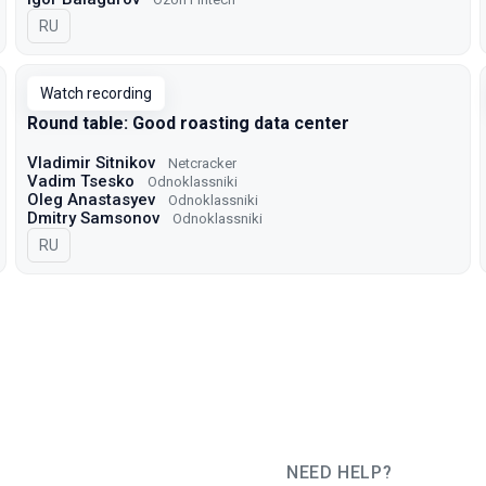
In Russian
RU
Watch recording
Round table: Good roasting data center
Vladimir Sitnikov
Netcracker
Vadim Tsesko
Odnoklassniki
Oleg Anastasyev
Odnoklassniki
Dmitry Samsonov
Odnoklassniki
In Russian
RU
NEED HELP?