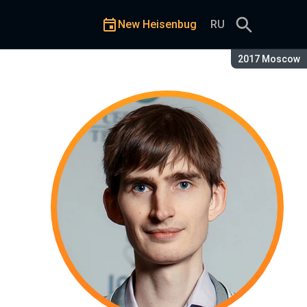
New Heisenbug
RU
Season:
2017 Moscow