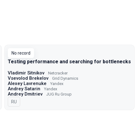
No record
Testing performance and searching for bottlenecks
Vladimir Sitnikov
Netcracker
Vsevolod Brekelov
Grid Dynamics
Alexey Lavrenuke
Yandex
Andrey Satarin
Yandex
Andrey Dmitriev
JUG Ru Group
In Russian
RU