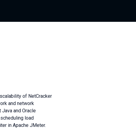
calability of NetCracker
work and network
 Java and Oracle
 scheduling load
ter in Apache JMeter.