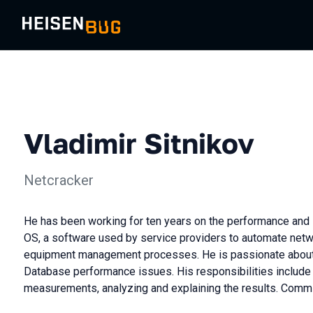
Vladimir Sitnikov
Netcracker
He has been working for ten years on the performance and s
OS, a software used by service providers to automate net
equipment management processes. He is passionate about
Database performance issues. His responsibilities include
measurements, analyzing and explaining the results. Commi