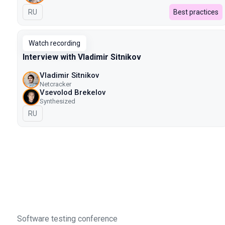
In Russian
RU
Best practices
Watch recording
Interview with Vladimir Sitnikov
Vladimir Sitnikov
Netcracker
Vsevolod Brekelov
Synthesized
In Russian
RU
Software testing conference