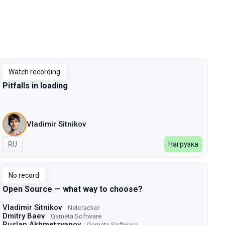
Watch recording
Pitfalls in loading
Vladimir Sitnikov
In Russian
RU
Нагрузка
No record
Open Source — what way to choose?
Vladimir Sitnikov
Netcracker
Dmitry Baev
Qameta Software
Ruslan Akhmetzyanov
Qameta Software