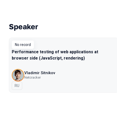
Speaker
Talks from 2017 Moscow season
No record
Performance testing of web applications at
browser side (JavaScript, rendering)
Vladimir Sitnikov
Netcracker
In Russian
RU