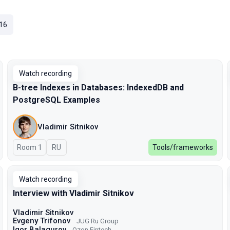
16
Watch recording
B-tree Indexes in Databases: IndexedDB and
PostgreSQL Examples
Vladimir Sitnikov
Room 1
In Russian
RU
Tools/frameworks
Watch recording
Interview with Vladimir Sitnikov
Vladimir Sitnikov
Evgeny Trifonov
JUG Ru Group
Igor Balagurov
Ozon Fintech