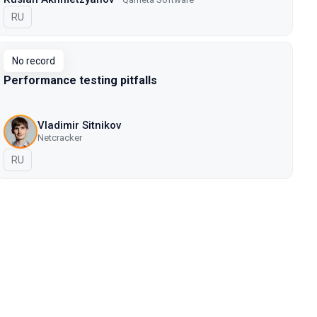
In Russian
RU
No record
Performance testing pitfalls
Vladimir Sitnikov
Netcracker
In Russian
RU