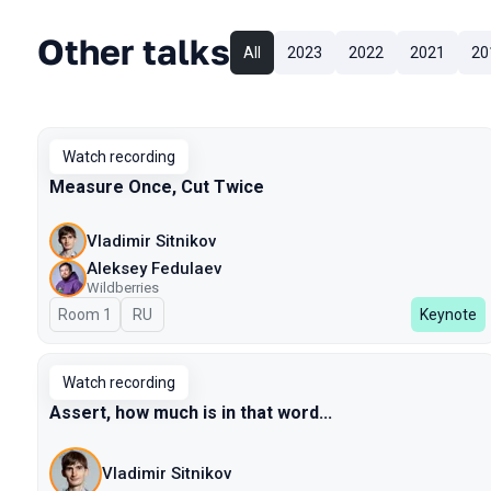
Other talks
All
2023
2022
2021
20
Watch recording
Measure Once, Cut Twice
Vladimir Sitnikov
Aleksey Fedulaev
Wildberries
Room 1
In Russian
RU
Keynote
Watch recording
Assert, how much is in that word...
Vladimir Sitnikov