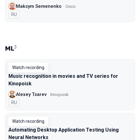
Maksym Semenenko
Cisco
In Russian
RU
3
ML
Watch recording
Music recognition in movies and TV series for
Kinopoisk
Alexey Tsarev
Kinopoisk
In Russian
RU
Watch recording
Automating Desktop Application Testing Using
Neural Networks