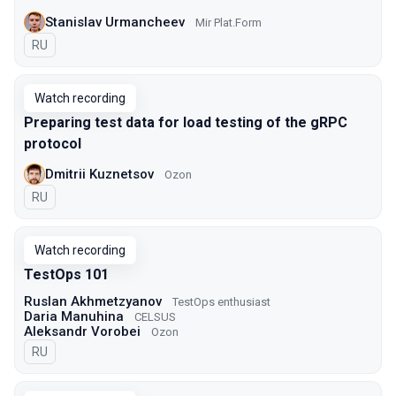
Stanislav Urmancheev
Mir Plat.Form
In Russian
RU
Watch recording
Preparing test data for load testing of the gRPC
protocol
Dmitrii Kuznetsov
Ozon
In Russian
RU
Watch recording
TestOps 101
Ruslan Akhmetzyanov
TestOps enthusiast
Daria Manuhina
CELSUS
Aleksandr Vorobei
Ozon
In Russian
RU