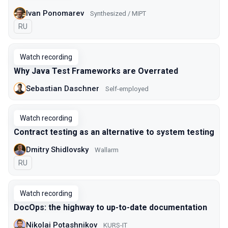
Ivan Ponomarev
Synthesized / MIPT
In Russian
RU
Watch recording
Why Java Test Frameworks are Overrated
Sebastian Daschner
Self-employed
Watch recording
Contract testing as an alternative to system testing
Dmitry Shidlovsky
Wallarm
In Russian
RU
Watch recording
DocOps: the highway to up-to-date documentation
Nikolai Potashnikov
KURS-IT