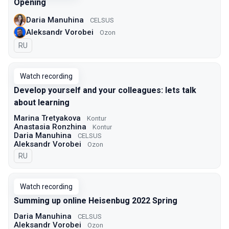
Opening
Daria Manuhina
CELSUS
Aleksandr Vorobei
Ozon
In Russian
RU
Watch recording
Develop yourself and your colleagues: lets talk
about learning
Marina Tretyakova
Kontur
Anastasia Ronzhina
Kontur
Daria Manuhina
CELSUS
Aleksandr Vorobei
Ozon
In Russian
RU
Watch recording
Summing up online Heisenbug 2022 Spring
Daria Manuhina
CELSUS
Aleksandr Vorobei
Ozon