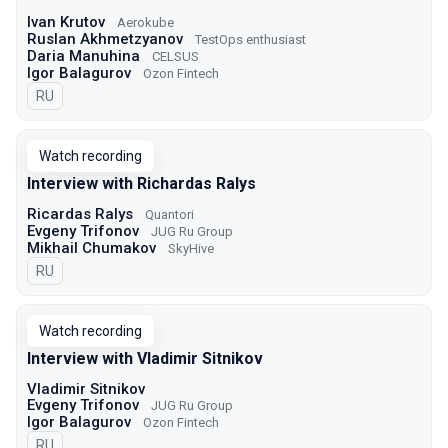
Ivan Krutov
Aerokube
Ruslan Akhmetzyanov
TestOps enthusiast
Daria Manuhina
CELSUS
Igor Balagurov
Ozon Fintech
In Russian
RU
Watch recording
Interview with Richardas Ralys
Ricardas Ralys
Quantori
Evgeny Trifonov
JUG Ru Group
Mikhail Chumakov
SkyHive
In Russian
RU
Watch recording
Interview with Vladimir Sitnikov
Vladimir Sitnikov
Evgeny Trifonov
JUG Ru Group
Igor Balagurov
Ozon Fintech
In Russian
RU