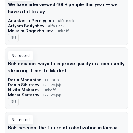
We have interviewed 400+ people this year — we
have a lot to say
Anastasiia Perelygina
Alfa-Bank
Artyom Badyshev
Alfa-Bank
Maksim Rogozhnikov
Tinkoff
In Russian
RU
No record
BoF session: ways to improve quality in a constantly
shrinking Time To Market
Daria Manuhina
CELSUS
Denis Sibirtsev
Тинькофф
Nikita Makarov
Tinkoff
Marat Sattarov
Тинькофф
In Russian
RU
No record
BoF-session: the future of robotization in Russia