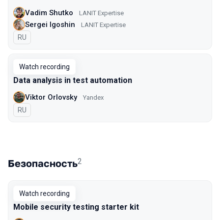
Vadim Shutko
LANIT Expertise
Sergei Igoshin
LANIT Expertise
In Russian
RU
Watch recording
Data analysis in test automation
Viktor Orlovsky
Yandex
In Russian
RU
2
Безопасность
Watch recording
Mobile security testing starter kit