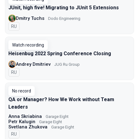
JUnit, high five! Migrating to JUnit 5 Extensions
Dmitry Tuchs
Dodo Engineering
In Russian
RU
Watch recording
Heisenbug 2022 Spring Conference Closing
Andrey Dmitriev
JUG Ru Group
In Russian
RU
No record
QA or Manager? How We Work without Team
Leaders
Anna Skriabina
Garage Eight
Petr Kalugin
Garage Eight
Svetlana Zhukova
Garage Eight
In Russian
RU