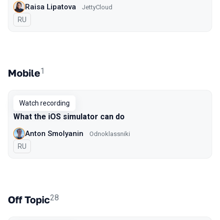
Raisa Lipatova
JettyCloud
In Russian
RU
1
Mobile
Watch recording
What the iOS simulator can do
Anton Smolyanin
Odnoklassniki
In Russian
RU
28
Off Topic