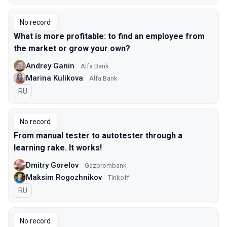
No record
What is more profitable: to find an employee from
the market or grow your own?
Andrey Ganin
Alfa Bank
Marina Kulikova
Alfa Bank
In Russian
RU
No record
From manual tester to autotester through a
learning rake. It works!
Dmitry Gorelov
Gazprombank
Maksim Rogozhnikov
Tinkoff
In Russian
RU
No record