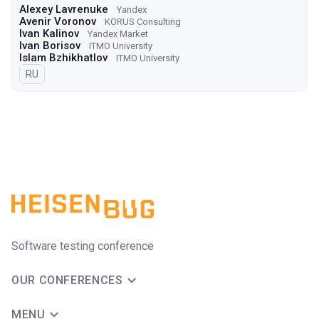
Alexey Lavrenuke
Yandex
Avenir Voronov
KORUS Consulting
Ivan Kalinov
Yandex Market
Ivan Borisov
ITMO University
Islam Bzhikhatlov
ITMO University
In Russian
RU
Software testing conference
OUR CONFERENCES
MENU