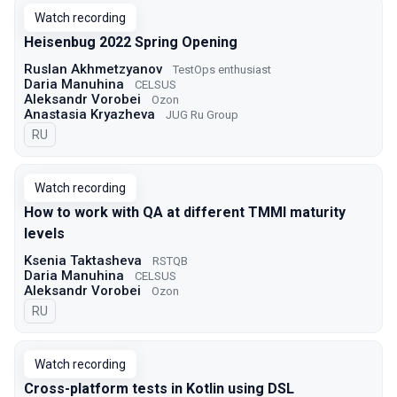
Watch recording
Heisenbug 2022 Spring Opening
Ruslan Akhmetzyanov
TestOps enthusiast
Daria Manuhina
CELSUS
Aleksandr Vorobei
Ozon
Anastasia Kryazheva
JUG Ru Group
In Russian
RU
Watch recording
How to work with QA at different TMMI maturity
levels
Ksenia Taktasheva
RSTQB
Daria Manuhina
CELSUS
Aleksandr Vorobei
Ozon
In Russian
RU
Watch recording
Cross-platform tests in Kotlin using DSL