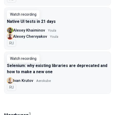
Watch recording
Native UI tests in 21 days
Alexey Khaiminov
Youla
Alexey Chervyakov
Youla
In Russian
RU
Watch recording
Selenium: why existing libraries are deprecated and
how to make a new one
Ivan Krutov
Aerokube
In Russian
RU
3