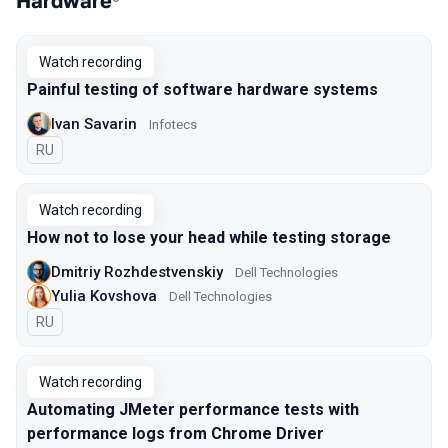
Hardware
Watch recording
Painful testing of software hardware systems
Ivan Savarin
Infotecs
In Russian
RU
Watch recording
How not to lose your head while testing storage
Dmitriy Rozhdestvenskiy
Dell Technologies
Yulia Kovshova
Dell Technologies
In Russian
RU
Watch recording
Automating JMeter performance tests with
performance logs from Chrome Driver