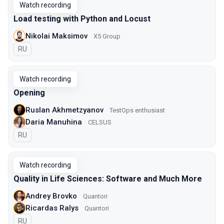
Watch recording
Load testing with Python and Locust
Nikolai Maksimov
X5 Group
In Russian
RU
Watch recording
Opening
Ruslan Akhmetzyanov
TestOps enthusiast
Daria Manuhina
CELSUS
In Russian
RU
Watch recording
Quality in Life Sciences: Software and Much More
Andrey Brovko
Quantori
Ricardas Ralys
Quantori
In Russian
RU