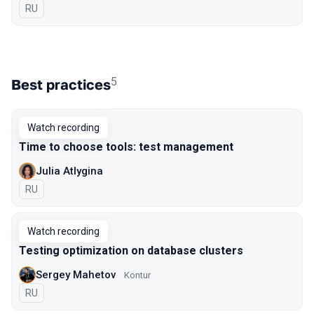
In Russian
RU
5
Best practices
Watch recording
Time to choose tools: test management
Julia Atlygina
In Russian
RU
Watch recording
Testing optimization on database clusters
Sergey Mahetov
Kontur
In Russian
RU