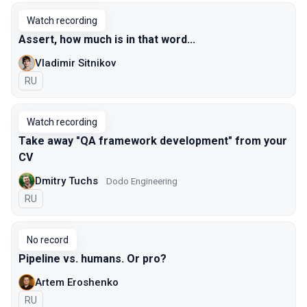
Watch recording
Assert, how much is in that word...
Vladimir Sitnikov
In Russian
RU
Watch recording
Take away "QA framework development" from your
CV
Dmitry Tuchs
Dodo Engineering
In Russian
RU
No record
Pipeline vs. humans. Or pro?
Artem Eroshenko
In Russian
RU