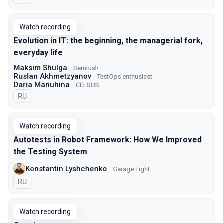
Watch recording
Evolution in IT: the beginning, the managerial fork,
everyday life
Maksim Shulga
Semrush
Ruslan Akhmetzyanov
TestOps enthusiast
Daria Manuhina
CELSUS
In Russian
RU
Watch recording
Autotests in Robot Framework: How We Improved
the Testing System
Konstantin Lyshchenko
Garage Eight
In Russian
RU
Watch recording