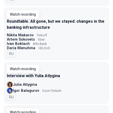
Watch recording
Roundtable. All gone, but we stayed: changes in the
banking infrastructure
Nikita Makarov
Tinkoff
Artem Sokovets
Sber
Ivan Boklach
Alfa Bank
Daria Manuhina
CELSUS
In Russian
RU
Watch recording
Interview with Yulia Atlygina
Julia Atlygina
Igor Balagurov
Ozon Fintech
In Russian
RU
Watch recording