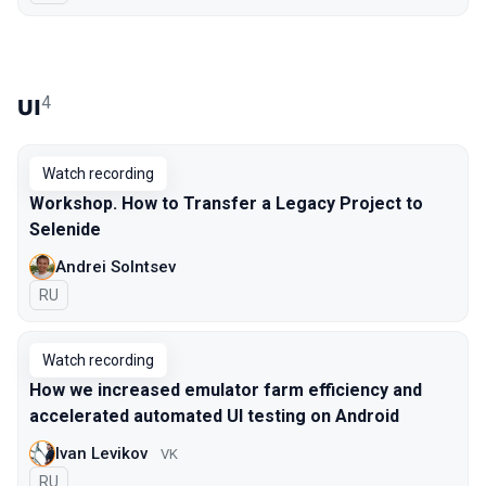
4
UI
Watch recording
Workshop. How to Transfer a Legacy Project to
Selenide
Andrei Solntsev
In Russian
RU
Watch recording
How we increased emulator farm efficiency and
accelerated automated UI testing on Android
Ivan Levikov
VK
In Russian
RU