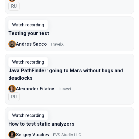
In Russian
RU
Watch recording
Testing your test
Andres Sacco
TravelX
Watch recording
Java PathFinder: going to Mars without bugs and
deadlocks
Alexander Filatov
Huawei
In Russian
RU
Watch recording
How to test static analyzers
Sergey Vasiliev
PVS-Studio LLC