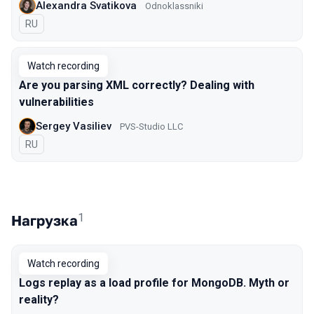
Alexandra Svatikova
Odnoklassniki
In Russian
RU
Watch recording
Are you parsing XML correctly? Dealing with
vulnerabilities
Sergey Vasiliev
PVS-Studio LLC
In Russian
RU
1
Нагрузка
Watch recording
Logs replay as a load profile for MongoDB. Myth or
reality?