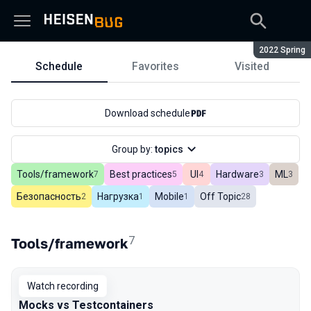
Season:
2022 Spring
Schedule
Favorites
Visited
Schedule
Download schedule
Group by:
topics
Tools/framework
Best practices
UI
Hardware
ML
In total
7
In total
5
In total
4
In total
3
In tot
3
Безопасность
Нагрузка
Mobile
Off Topic
In total
2
In total
1
In total
1
In total
28
7
Tools/framework
Watch recording
Mocks vs Testcontainers