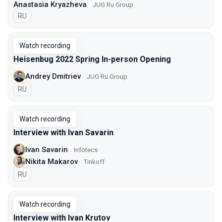
Anastasia Kryazheva
JUG Ru Group
In Russian
RU
Watch recording
Heisenbug 2022 Spring In-person Opening
Andrey Dmitriev
JUG Ru Group
In Russian
RU
Watch recording
Interview with Ivan Savarin
Ivan Savarin
Infotecs
Nikita Makarov
Tinkoff
In Russian
RU
Watch recording
Interview with Ivan Krutov