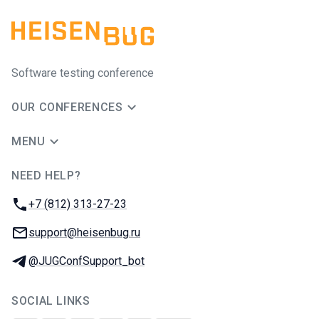
Software testing conference
OUR CONFERENCES
MENU
NEED HELP?
JUG Ru Group
Phone:
+7 (812) 313-27-23
Email:
support@heisenbug.ru
Telegram:
@JUGConfSupport_bot
SOCIAL LINKS