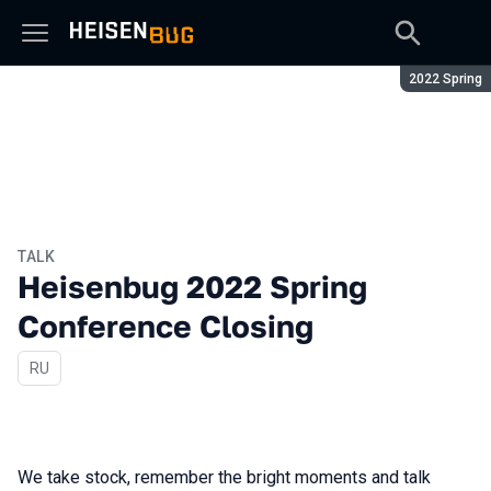
Season:
2022 Spring
TALK
Heisenbug 2022 Spring
Conference Closing
In Russian
RU
We take stock, remember the bright moments and talk