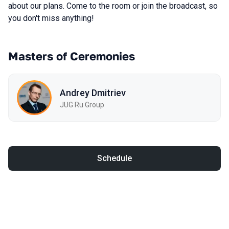
about our plans. Come to the room or join the broadcast, so
you don't miss anything!
Masters of Ceremonies
Andrey Dmitriev
JUG Ru Group
Schedule