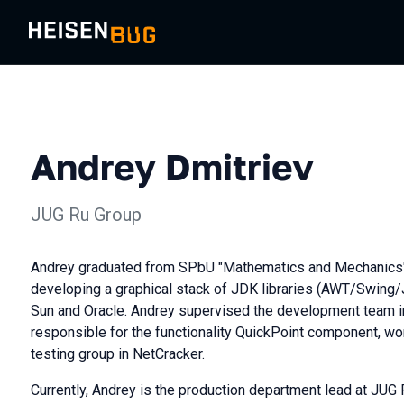
Andrey Dmitriev
JUG Ru Group
Andrey graduated from SPbU "Mathematics and Mechanics"
developing a graphical stack of JDK libraries (AWT/Swing/
Sun and Oracle. Andrey supervised the development team i
responsible for the functionality QuickPoint component, w
testing group in NetCracker.
Currently, Andrey is the production department lead at JUG 