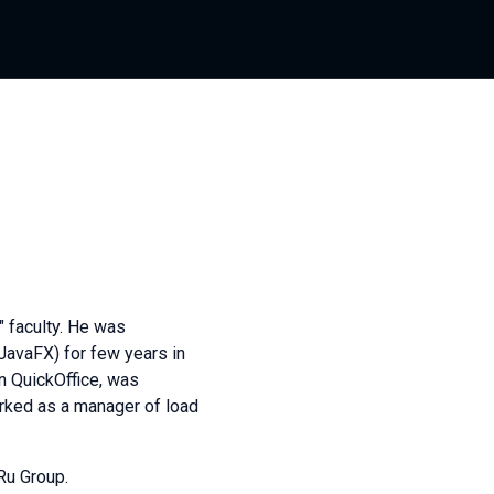
 faculty. He was
JavaFX) for few years in
n QuickOffice, was
orked as a manager of load
Ru Group.