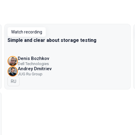
Watch recording
Simple and clear about storage testing
Denis Bozhkov
Dell Technologies
Andrey Dmitriev
JUG Ru Group
In Russian
RU