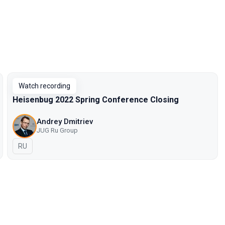
Watch recording
Heisenbug 2022 Spring Conference Closing
Andrey Dmitriev
JUG Ru Group
In Russian
RU