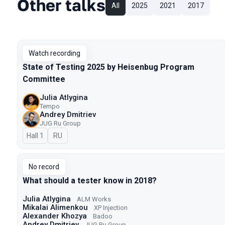
Other talks
All
2025
2021
2017
Watch recording
State of Testing 2025 by Heisenbug Program
Committee
Julia Atlygina
Tempo
Andrey Dmitriev
JUG Ru Group
Hall 1
In Russian
RU
No record
What should a tester know in 2018?
Julia Atlygina
ALM Works
Mikalai Alimenkou
XP Injection
Alexander Khozya
Badoo
Andrey Dmitriev
JUG Ru Group