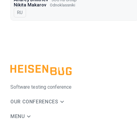
Nikita Makarov
Odnoklassniki
In Russian
RU
Software testing conference
OUR CONFERENCES
MENU