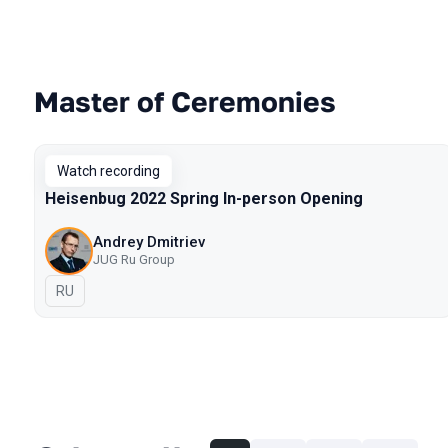
Master of Ceremonies
Talks from 2022 Spring season
Watch recording
Heisenbug 2022 Spring In-person Opening
Andrey Dmitriev
JUG Ru Group
In Russian
RU