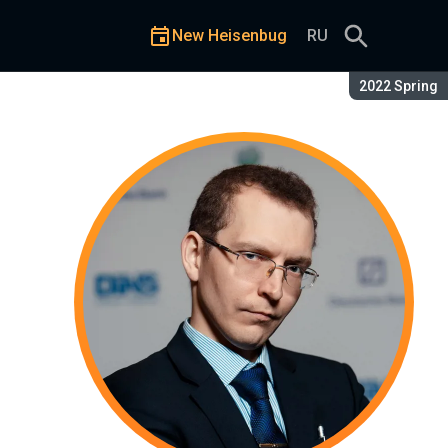
New Heisenbug
RU
Season:
2022 Spring