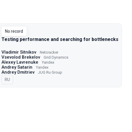
No record
Testing performance and searching for bottlenecks
Vladimir Sitnikov
Netcracker
Vsevolod Brekelov
Grid Dynamics
Alexey Lavrenuke
Yandex
Andrey Satarin
Yandex
Andrey Dmitriev
JUG Ru Group
In Russian
RU