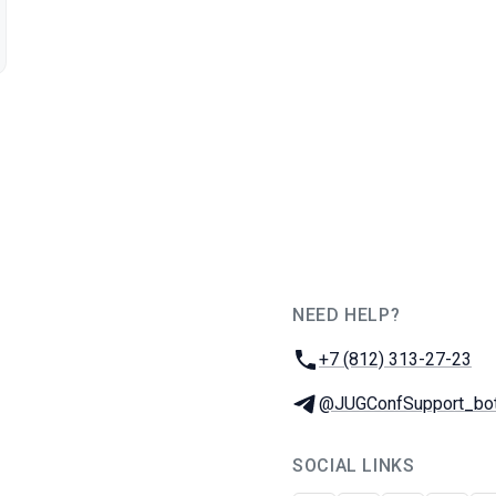
NEED HELP?
JUG Ru Group
Phone:
+7 (812) 313-27-23
Telegram:
@JUGConfSupport_bo
SOCIAL LINKS