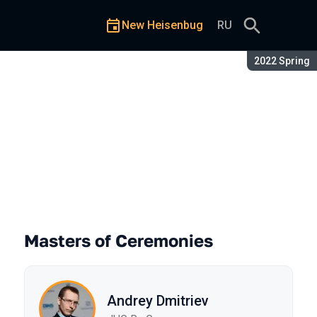
New Heisenbug
RU
Season:
2022 Spring
Masters of Ceremonies
Andrey Dmitriev