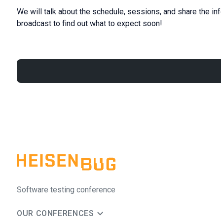
We will talk about the schedule, sessions, and share the in
broadcast to find out what to expect soon!
Software testing conference
OUR CONFERENCES