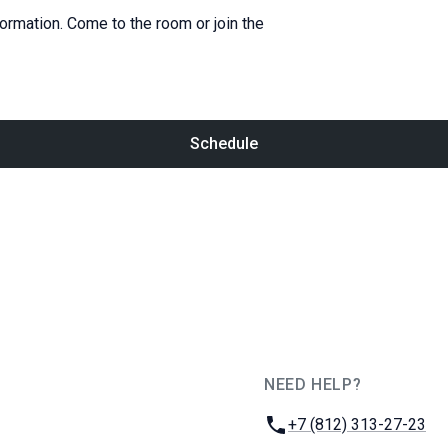
formation. Come to the room or join the
Schedule
NEED HELP?
JUG Ru Group
Phone:
+7 (812) 313-27-23