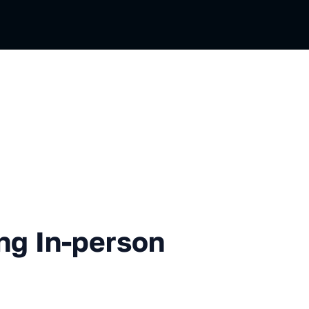
-person Opening
ng In-person