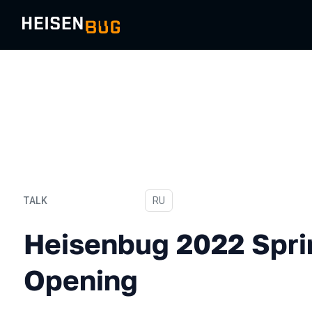
TALK
In Russian
RU
Heisenbug 2022 Spring In
Heisenbug 2022 Spri
Opening