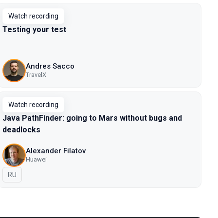
Watch recording
Testing your test
Andres Sacco
TravelX
Watch recording
Java PathFinder: going to Mars without bugs and
deadlocks
Alexander Filatov
Huawei
In Russian
RU