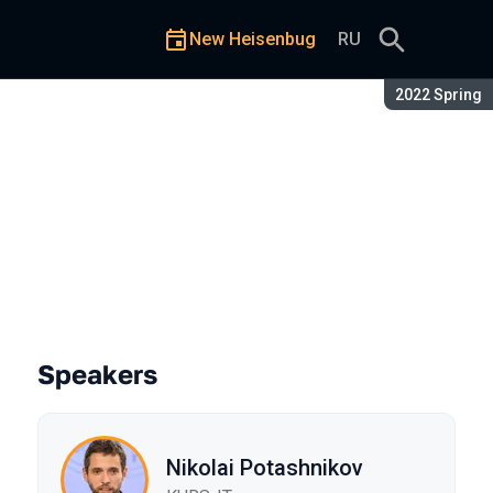
New Heisenbug
RU
Season:
2022 Spring
Speakers
Nikolai Potashnikov