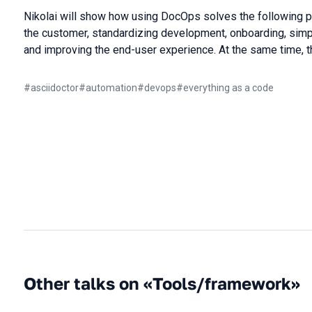
Nikolai will show how using DocOps solves the following p
the customer, standardizing development, onboarding, simp
and improving the end-user experience. At the same time, t
#
asciidoctor
#
automation
#
devops
#
everything as a code
Other talks on «Tools/framework»