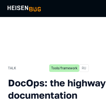
TALK
Tools/framework
In Russian
RU
DocOps: the highway to u
DocOps: the highway 
documentation