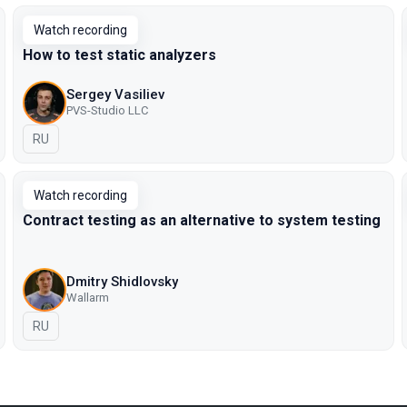
Watch recording
How to test static analyzers
Sergey Vasiliev
PVS-Studio LLC
In Russian
RU
Watch recording
Contract testing as an alternative to system testing
Dmitry Shidlovsky
Wallarm
In Russian
RU