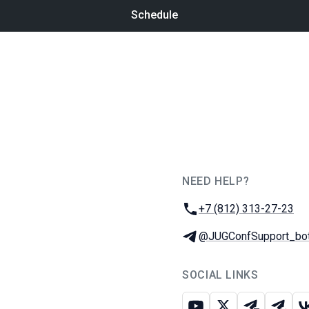
Schedule
NEED HELP?
JUG Ru Group
Phone:
+7 (812) 313-27-23
Telegram:
@JUGConfSupport_bo
SOCIAL LINKS