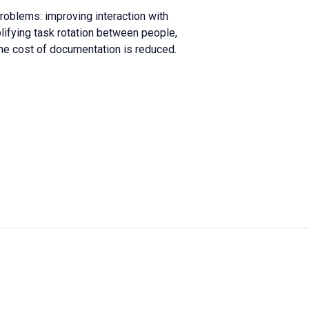
roblems: improving interaction with
lifying task rotation between people,
he cost of documentation is reduced.