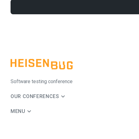
Software testing conference
OUR CONFERENCES
MENU