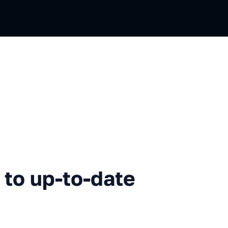
p-to-date documentation
to up-to-date