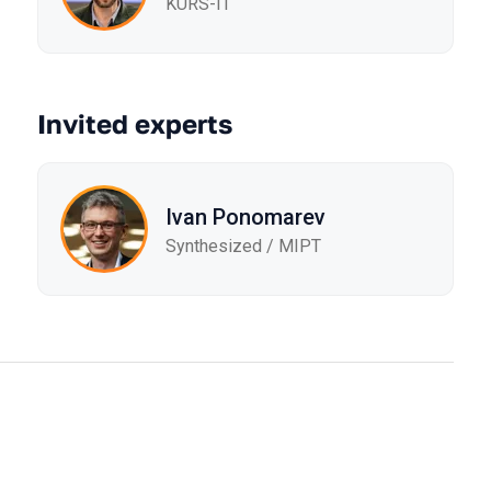
KURS-IT
Invited experts
Ivan Ponomarev
Synthesized / MIPT