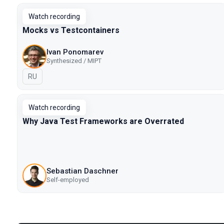
Watch recording
Mocks vs Testcontainers
Ivan Ponomarev
Synthesized / MIPT
In Russian
RU
Watch recording
Why Java Test Frameworks are Overrated
Sebastian Daschner
Self-employed