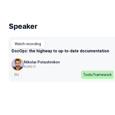
Speaker
Talks from 2022 Spring season
Watch recording
DocOps: the highway to up-to-date documentation
Nikolai Potashnikov
KURS-IT
In Russian
RU
Tools/framework