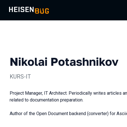
Nikolai Potashnikov
KURS-IT
Project Manager, IT Architect. Periodically writes articles 
related to documentation preparation.
Author of the Open Document backend (converter) for Ascii