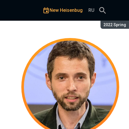
New Heisenbug
RU
Season:
2022 Spring