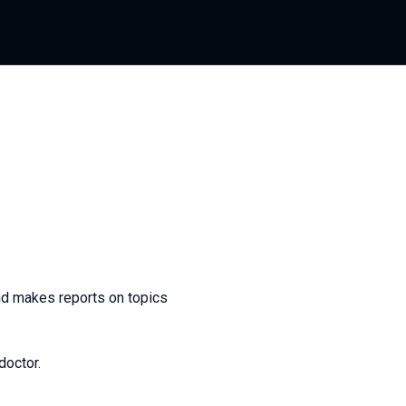
and makes reports on topics
doctor.