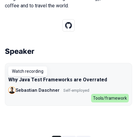
coffee and to travel the world.
Speaker
Talks from 2022 Spring season
Watch recording
Why Java Test Frameworks are Overrated
Sebastian Daschner
Self-employed
Tools/framework