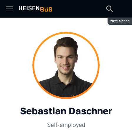
Season:
2022 Spring
Sebastian Daschner
Self-employed