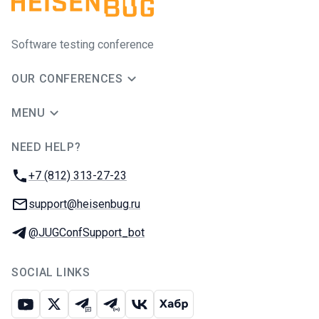
Software testing conference
OUR CONFERENCES
MENU
NEED HELP?
JUG Ru Group
Phone:
+7 (812) 313-27-23
Email:
support@heisenbug.ru
Telegram:
@JUGConfSupport_bot
SOCIAL LINKS
Youtube
X
Telegram chat
Telegram channel
VK
Habr