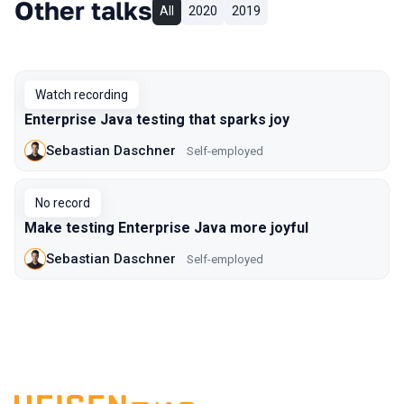
Other talks
All
2020
2019
Watch recording
Enterprise Java testing that sparks joy
Sebastian Daschner
Self-employed
No record
Make testing Enterprise Java more joyful
Sebastian Daschner
Self-employed