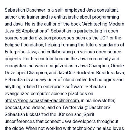
Sebastian Daschner is a self-employed Java consultant,
author and trainer and is enthusiastic about programming
and Java. He is the author of the book “Architecting Modern
Java EE Applications”. Sebastian is participating in open
source standardization processes such as the JCP or the
Eclipse Foundation, helping forming the future standards of
Enterprise Java, and collaborating on various open source
projects. For his contributions in the Java community and
ecosystem he was recognized as a Java Champion, Oracle
Developer Champion, and JavaOne Rockstar. Besides Java,
Sebastian is a heavy user of cloud native technologies and
anything related to enterprise software. Sebastian
evangelizes computer science practices on
https://blog.sebastian-daschner.com
, in his newsletter,
podcast, and videos, and on Twitter via @DaschnerS.
Sebastian kickstarted the JOnsen and jSpirit
unconferences that connect Java developers throughout
the globe. When not working with technology, he also loves