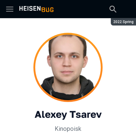
Season:
2022 Spring
Alexey Tsarev
Kinopoisk