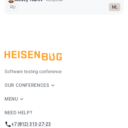
In Russian
RU
ML
Software testing conference
OUR CONFERENCES
MENU
NEED HELP?
JUG Ru Group
Phone:
+7 (812) 313-27-23