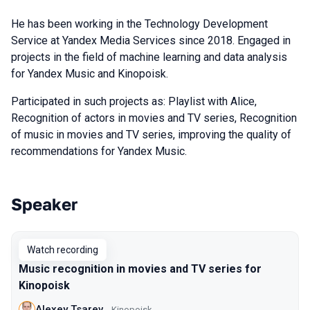
He has been working in the Technology Development
Service at Yandex Media Services since 2018. Engaged in
projects in the field of machine learning and data analysis
for Yandex Music and Kinopoisk.
Participated in such projects as: Playlist with Alice,
Recognition of actors in movies and TV series, Recognition
of music in movies and TV series, improving the quality of
recommendations for Yandex Music.
Speaker
Talks from 2022 Spring season
Watch recording
Music recognition in movies and TV series for
Kinopoisk
Alexey Tsarev
Kinopoisk