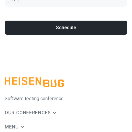
Schedule
Software testing conference
OUR CONFERENCES
MENU