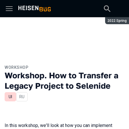
Season:
2022 Spring
WORKSHOP
Workshop. How to Transfer a
Legacy Project to Selenide
UI
In Russian
RU
In this workshop, we'll look at how you can implement