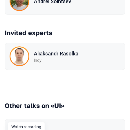
Andrei Solntsev
Invited experts
Aliaksandr Rasolka
Indy
Other talks on «UI»
Watch recording