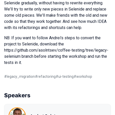
Selenide gradually, without having to rewrite everything.
We'll try to write only new pieces in Selenide and replace
some old pieces. We'll make friends with the old and new
code so that they work together. And see how much IDEA
with its refactorings and shortcuts can help.
NB: If you want to follow Andrei's steps to convert the
project to Selenide, download the
https://github.com/asolntsev/coffee-testing/tree/legacy-
selenium branch before starting the workshop and run the
tests in it.
#
legacy_migration
#
refactoring
#
ui-testing
#
workshop
Speakers