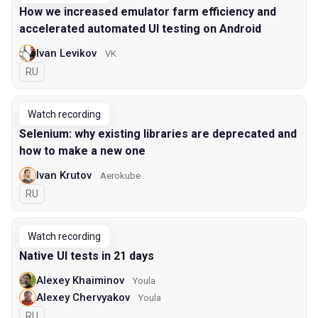
How we increased emulator farm efficiency and
accelerated automated UI testing on Android
Ivan Levikov
VK
In Russian
RU
Watch recording
Selenium: why existing libraries are deprecated and
how to make a new one
Ivan Krutov
Aerokube
In Russian
RU
Watch recording
Native UI tests in 21 days
Alexey Khaiminov
Youla
Alexey Chervyakov
Youla
In Russian
RU