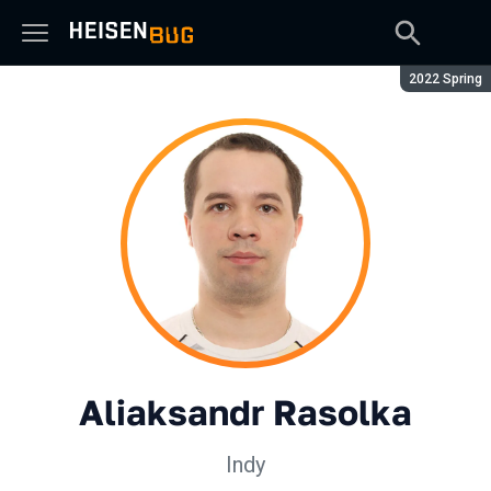
Season:
2022 Spring
Aliaksandr Rasolka
Indy