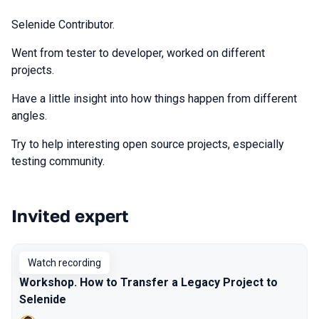
Selenide Contributor.
Went from tester to developer, worked on different
projects.
Have a little insight into how things happen from different
angles.
Try to help interesting open source projects, especially
testing community.
Invited expert
Talks from 2022 Spring season
Watch recording
Workshop. How to Transfer a Legacy Project to
Selenide