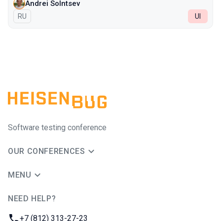
Andrei Solntsev
In Russian
RU
UI
Software testing conference
OUR CONFERENCES
MENU
NEED HELP?
JUG Ru Group
Phone:
+7 (812) 313-27-23