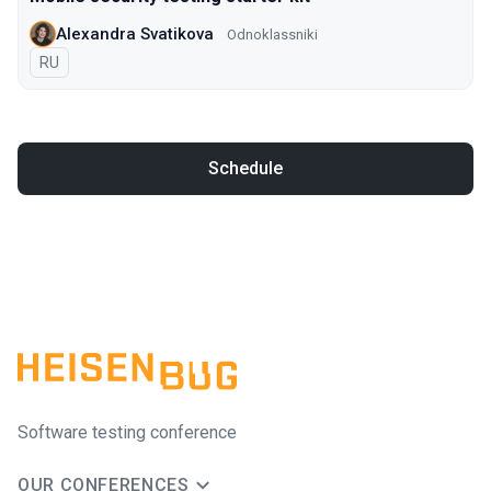
Alexandra Svatikova
Odnoklassniki
In Russian
RU
Schedule
Software testing conference
OUR CONFERENCES