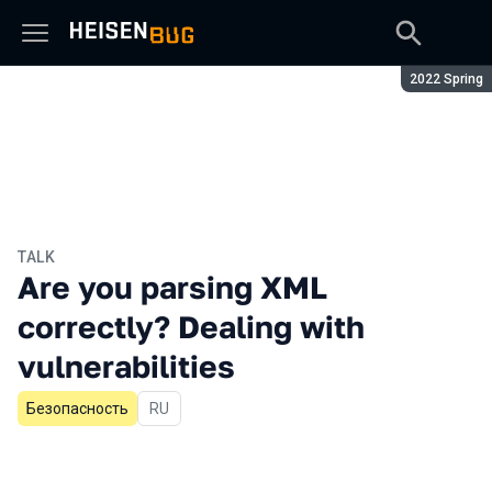
Season:
2022 Spring
TALK
Are you parsing XML
correctly? Dealing with
vulnerabilities
Безопасность
In Russian
RU