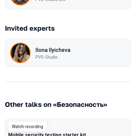
Invited experts
Ilona Ilyicheva
PVS-Studio
Other talks on «Безопасность»
Watch recording
Mobile security testing starter kit