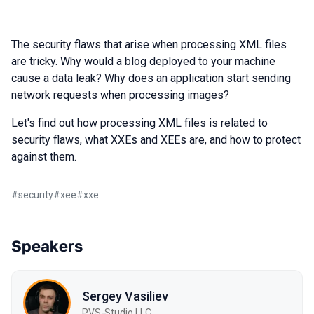
The security flaws that arise when processing XML files
are tricky. Why would a blog deployed to your machine
cause a data leak? Why does an application start sending
network requests when processing images?
Let's find out how processing XML files is related to
security flaws, what XXEs and XEEs are, and how to protect
against them.
#
security
#
xee
#
xxe
Speakers
Sergey Vasiliev
PVS-Studio LLC