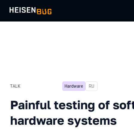
TALK
Hardware
In Russian
RU
Painful testing of softwa
Painful testing of so
hardware systems