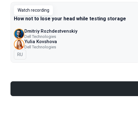
Watch recording
How not to lose your head while testing storage
Dmitriy Rozhdestvenskiy
Dell Technologies
Yulia Kovshova
Dell Technologies
In Russian
RU