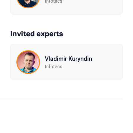
Infotecs
Invited experts
Vladimir Kuryndin
Infotecs