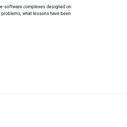
ware-software complexes designed on
and problems, what lessons have been