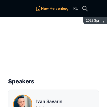
New Heisenbug
RU
Season:
2022 Spring
Speakers
Ivan Savarin