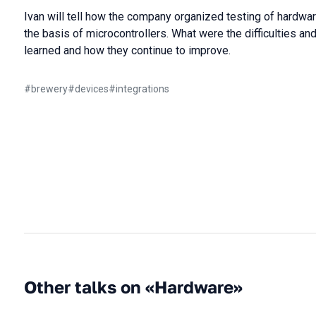
Ivan will tell how the company organized testing of hard
the basis of microcontrollers. What were the difficulties 
learned and how they continue to improve.
#
brewery
#
devices
#
integrations
Other talks on «Hardware»