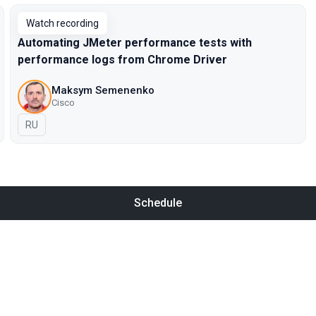
Watch recording
Automating JMeter performance tests with
performance logs from Chrome Driver
Maksym Semenenko
Cisco
In Russian
RU
Schedule