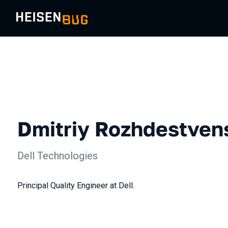
Dmitriy Rozhdestven
Dell Technologies
Principal Quality Engineer at Dell.