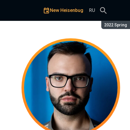
New Heisenbug
RU
Season:
2022 Spring