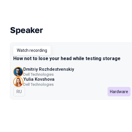
Speaker
Talks from 2022 Spring season
Watch recording
How not to lose your head while testing storage
Dmitriy Rozhdestvenskiy
Dell Technologies
Yulia Kovshova
Dell Technologies
In Russian
RU
Hardware