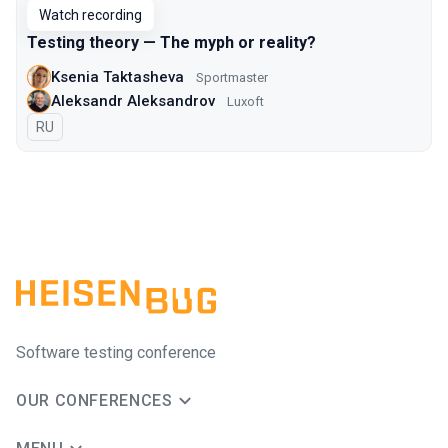
Watch recording
Testing theory — The myph or reality?
Ksenia Taktasheva
Sportmaster
Aleksandr Aleksandrov
Luxoft
In Russian
RU
Software testing conference
OUR CONFERENCES