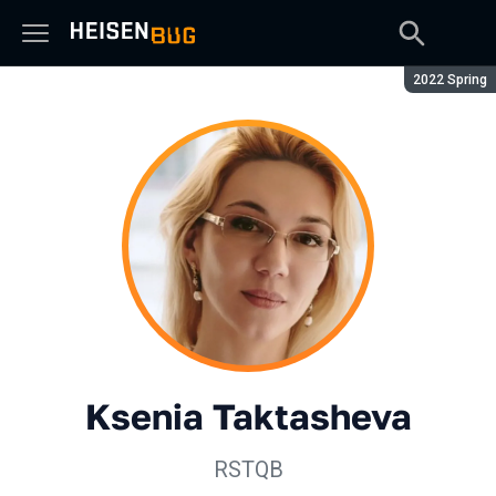
Season:
2022 Spring
Ksenia Taktasheva
RSTQB