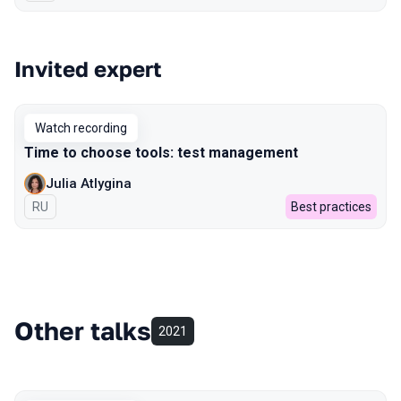
Invited expert
Watch recording
Time to choose tools: test management
Julia Atlygina
In Russian
RU
Best practices
Other talks
2021