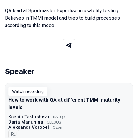
QA lead at Sportmaster. Expertise in usability testing.
Believes in TMMI model and tries to build processes
according to this model.
Speaker
Talks from 2022 Spring season
Watch recording
How to work with QA at different TMMI maturity
levels
Ksenia Taktasheva
RSTQB
Daria Manuhina
CELSUS
Aleksandr Vorobei
Ozon
In Russian
RU