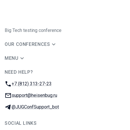
Big Tech testing conference
OUR CONFERENCES
MENU
NEED HELP?
JUG Ru Group
Phone:
+7 (812) 313-27-23
Email:
support@heisenbug.ru
Telegram:
@JUGConfSupport_bot
SOCIAL LINKS