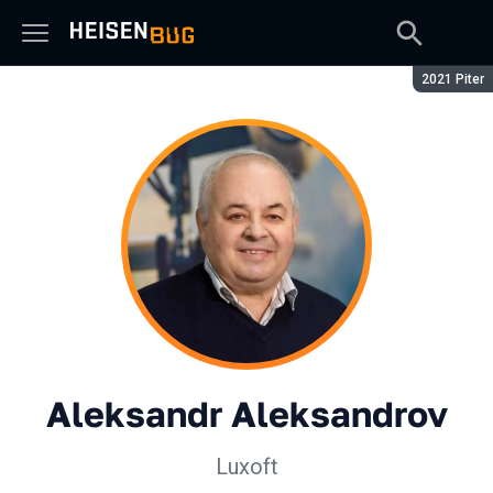
Season:
2021 Piter
Aleksandr Aleksandrov
Luxoft