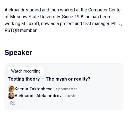
Aleksandr studied and then worked at the Computer Center
of Moscow State University. Since 1999 he has been
working at Luxoft, now as a project and test manager. Ph.D.,
RSTQB member.
Speaker
Talks from 2021 Piter season
Watch recording
Testing theory — The myph or reality?
Ksenia Taktasheva
Sportmaster
Aleksandr Aleksandrov
Luxoft
In Russian
RU