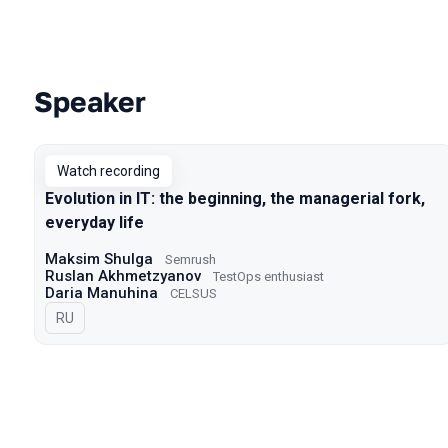
Speaker
Talks from 2022 Spring season
Watch recording
Evolution in IT: the beginning, the managerial fork,
everyday life
Maksim Shulga
Semrush
Ruslan Akhmetzyanov
TestOps enthusiast
Daria Manuhina
CELSUS
In Russian
RU