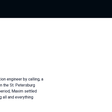
on engineer by calling, a
n the St. Petersburg
period, Maxim settled
 all and everything