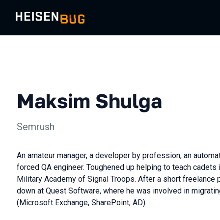
Maksim Shulga
Semrush
An amateur manager, a developer by profession, an automati
forced QA engineer. Toughened up helping to teach cadets i
Military Academy of Signal Troops. After a short freelance 
down at Quest Software, where he was involved in migrating
(Microsoft Exchange, SharePoint, AD).