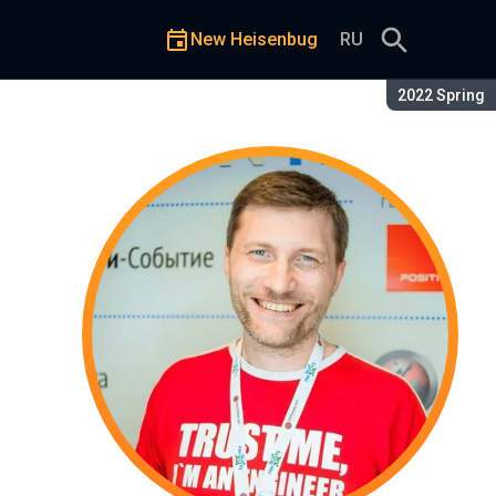
New Heisenbug
RU
Season:
2022 Spring