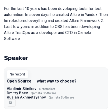
For the last 10 years has been developing tools for test
automation. In seven days he created Allure in Yandex. Then
he refactored everything and created Allure Framework 2.
Last few years in addition to OSS has been developing
Allure TestOps as a developer and CTO in Qameta
Software
Speaker
Talks from 2021 Moscow season
No record
Open Source — what way to choose?
Vladimir Sitnikov
Netcracker
Dmitry Baev
Qameta Software
Ruslan Akhmetzyanov
Qameta Software
In Russian
RU