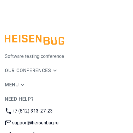
Software testing conference
OUR CONFERENCES
MENU
NEED HELP?
JUG Ru Group
Phone:
+7 (812) 313-27-23
Email:
support@heisenbug.ru