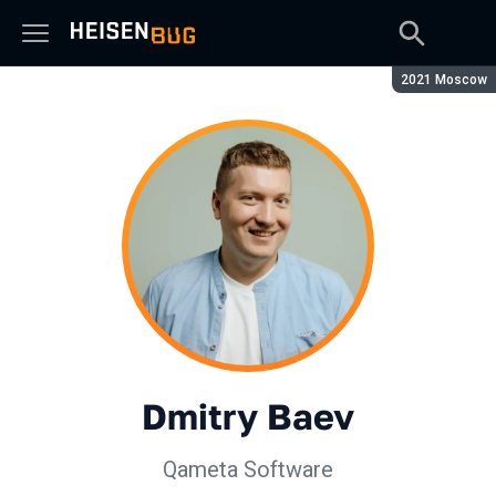
Season:
2021 Moscow
Dmitry Baev
Qameta Software