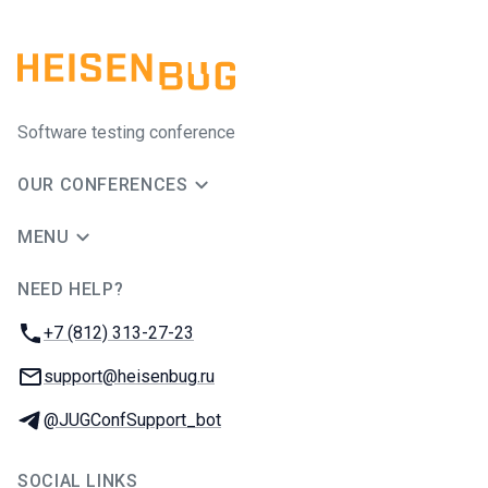
Software testing conference
OUR CONFERENCES
MENU
NEED HELP?
JUG Ru Group
Phone:
+7 (812) 313-27-23
Email:
support@heisenbug.ru
Telegram:
@JUGConfSupport_bot
SOCIAL LINKS