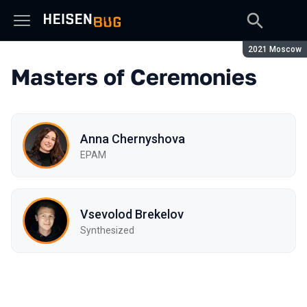
Season:
2021 Moscow
Masters of Ceremonies
Anna Chernyshova
EPAM
Vsevolod Brekelov
Synthesized