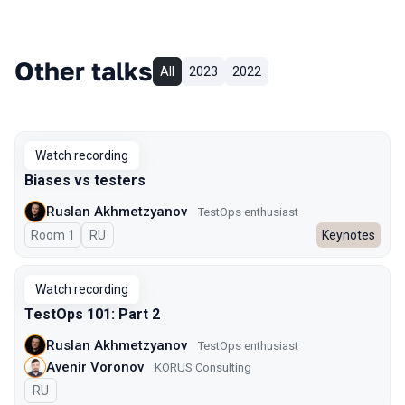
Other talks
All
2023
2022
Watch recording
Biases vs testers
Ruslan Akhmetzyanov
TestOps enthusiast
Room 1
In Russian
RU
Keynotes
Watch recording
TestOps 101: Part 2
Ruslan Akhmetzyanov
TestOps enthusiast
Avenir Voronov
KORUS Consulting
In Russian
RU