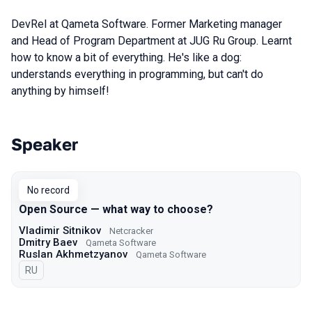
DevRel at Qameta Software. Former Marketing manager
and Head of Program Department at JUG Ru Group. Learnt
how to know a bit of everything. He's like a dog:
understands everything in programming, but can't do
anything by himself!
Speaker
Talks from 2021 Moscow season
No record
Open Source — what way to choose?
Vladimir Sitnikov
Netcracker
Dmitry Baev
Qameta Software
Ruslan Akhmetzyanov
Qameta Software
In Russian
RU