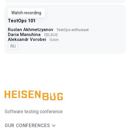
Watch recording
TestOps 101
Ruslan Akhmetzyanov
TestOps enthusiast
Daria Manuhina
CELSUS
Aleksandr Vorobei
Ozon
In Russian
RU
Software testing conference
OUR CONFERENCES