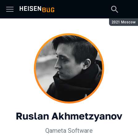
Season:
2021 Moscow
Ruslan Akhmetzyanov
Qameta Software