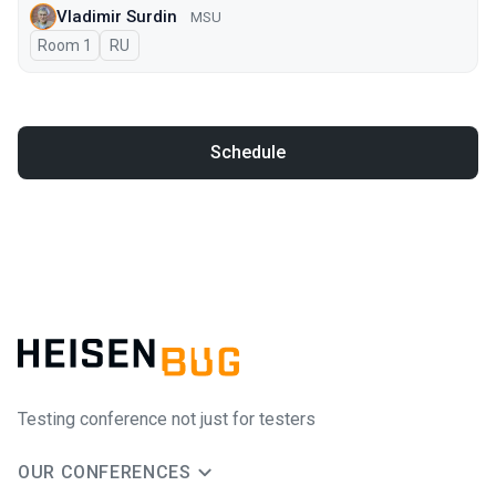
Vladimir Surdin
MSU
Room 1
In Russian
RU
Schedule
Testing conference not just for testers
OUR CONFERENCES