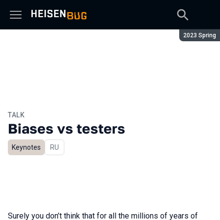
Season:
2023 Spring
TALK
Biases vs testers
Keynotes
In Russian
RU
Surely you don’t think that for all the millions of years of