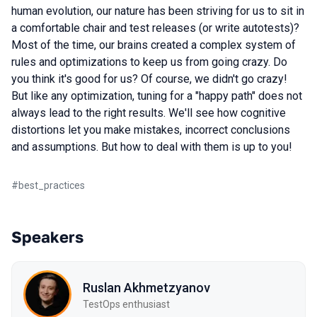
human evolution, our nature has been striving for us to sit in
a comfortable chair and test releases (or write autotests)?
Most of the time, our brains created a complex system of
rules and optimizations to keep us from going crazy. Do
you think it's good for us? Of course, we didn't go crazy!
But like any optimization, tuning for a "happy path" does not
always lead to the right results. We'll see how cognitive
distortions let you make mistakes, incorrect conclusions
and assumptions. But how to deal with them is up to you!
#
best_practices
Speakers
Ruslan Akhmetzyanov
TestOps enthusiast