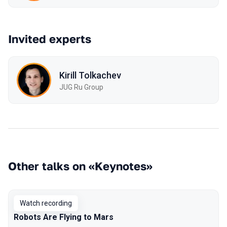
Invited experts
Kirill Tolkachev
JUG Ru Group
Other talks on «Keynotes»
Watch recording
Robots Are Flying to Mars