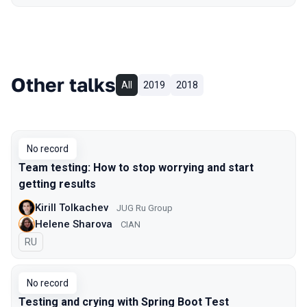
Other talks
All
2019
2018
No record
Team testing: How to stop worrying and start
getting results
Kirill Tolkachev
JUG Ru Group
Helene Sharova
CIAN
In Russian
RU
No record
Testing and crying with Spring Boot Test