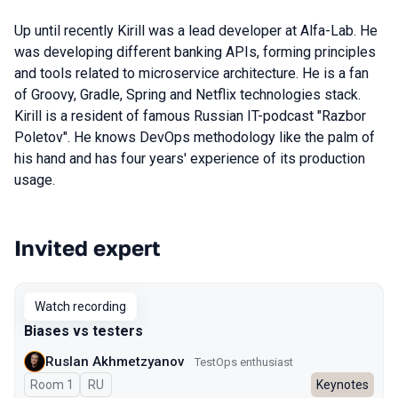
Up until recently Kirill was a lead developer at Alfa-Lab. He
was developing different banking APIs, forming principles
and tools related to microservice architecture. He is a fan
of Groovy, Gradle, Spring and Netflix technologies stack.
Kirill is a resident of famous Russian IT-podcast "Razbor
Poletov". He knows DevOps methodology like the palm of
his hand and has four years' experience of its production
usage.
Invited expert
Talks from 2023 Spring season
Watch recording
Biases vs testers
Ruslan Akhmetzyanov
TestOps enthusiast
Room 1
In Russian
RU
Keynotes