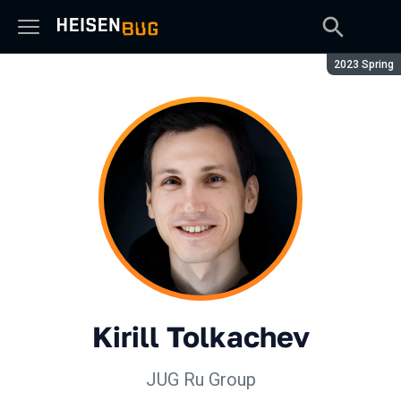
Season:
2023 Spring
Kirill Tolkachev
JUG Ru Group