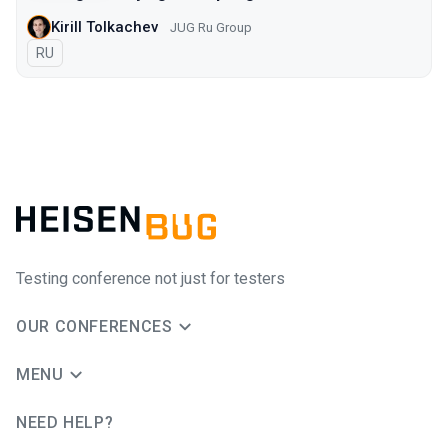
Kirill Tolkachev
JUG Ru Group
In Russian
RU
Testing conference not just for testers
OUR CONFERENCES
MENU
NEED HELP?
JUG Ru Group