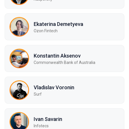
Ekaterina Demetyeva
Ozon Fintech
Konstantin Aksenov
Commonwealth Bank of Australia
Vladislav Voronin
Surf
Ivan Savarin
Infotecs