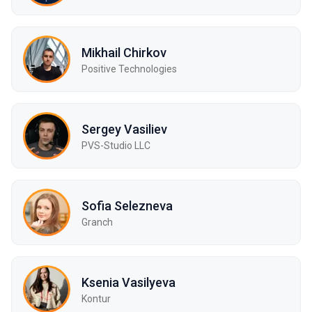
Mikhail Chirkov
Positive Technologies
Sergey Vasiliev
PVS-Studio LLC
Sofia Selezneva
Granch
Ksenia Vasilyeva
Kontur