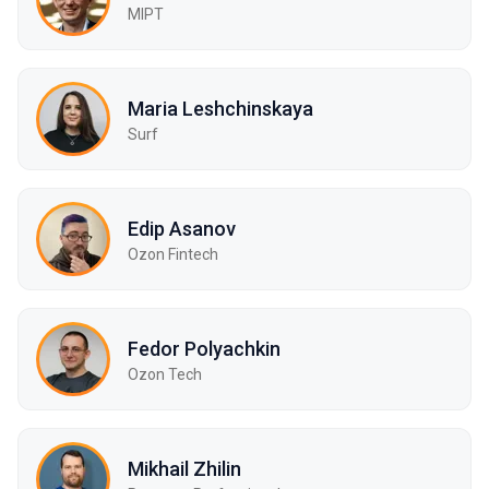
MIPT
Maria Leshchinskaya
Surf
Edip Asanov
Ozon Fintech
Fedor Polyachkin
Ozon Tech
Mikhail Zhilin