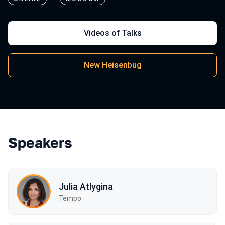
Videos of Talks
New Heisenbug
Speakers
Julia Atlygina
Tempo