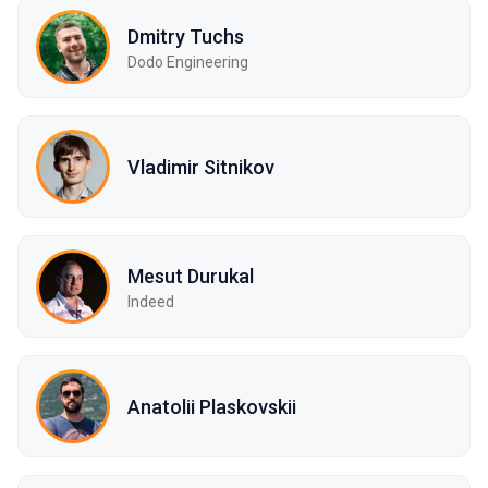
Dmitry Tuchs
Dodo Engineering
Vladimir Sitnikov
Mesut Durukal
Indeed
Anatolii Plaskovskii