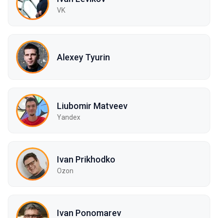
VK
Alexey Tyurin
Liubomir Matveev
Yandex
Ivan Prikhodko
Ozon
Ivan Ponomarev