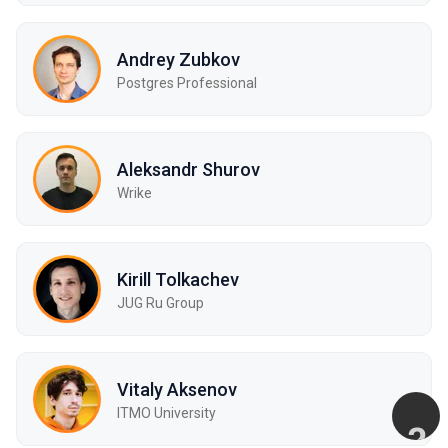
Andrey Zubkov
Postgres Professional
Aleksandr Shurov
Wrike
Kirill Tolkachev
JUG Ru Group
Vitaly Aksenov
ITMO University