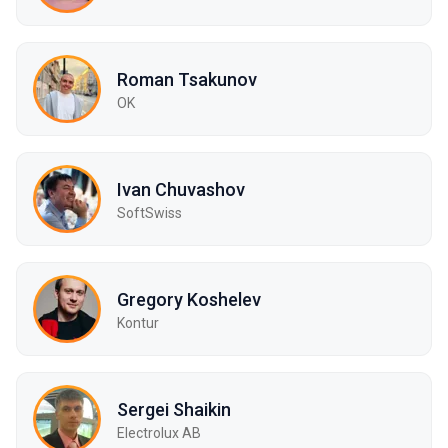
Roman Tsakunov
OK
Ivan Chuvashov
SoftSwiss
Gregory Koshelev
Kontur
Sergei Shaikin
Electrolux AB