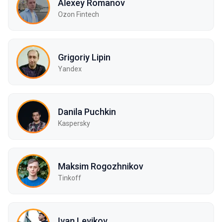
Alexey Romanov
Ozon Fintech
Grigoriy Lipin
Yandex
Danila Puchkin
Kaspersky
Maksim Rogozhnikov
Tinkoff
Ivan Levikov