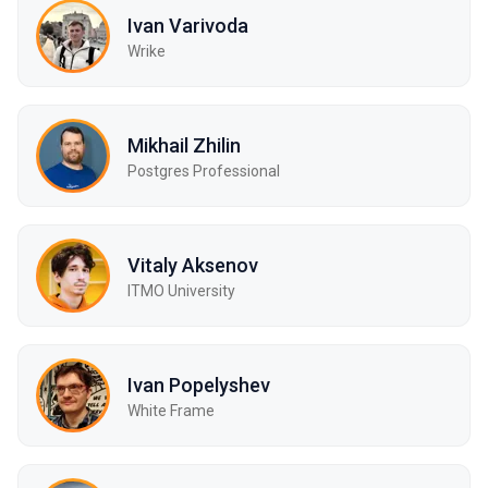
Ivan Varivoda
Wrike
Mikhail Zhilin
Postgres Professional
Vitaly Aksenov
ITMO University
Ivan Popelyshev
White Frame