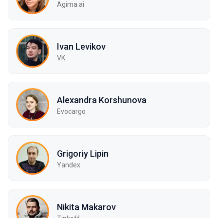
Agima.ai
Ivan Levikov
VK
Alexandra Korshunova
Evocargo
Grigoriy Lipin
Yandex
Nikita Makarov