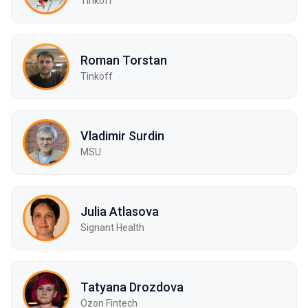
Tinkoff
Roman Torstan
Tinkoff
Vladimir Surdin
MSU
Julia Atlasova
Signant Health
Tatyana Drozdova
Ozon Fintech