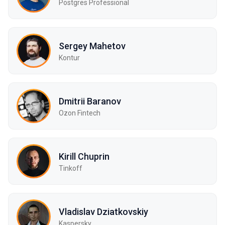
Postgres Professional
Sergey Mahetov
Kontur
Dmitrii Baranov
Ozon Fintech
Kirill Chuprin
Tinkoff
Vladislav Dziatkovskiy
Kaspersky