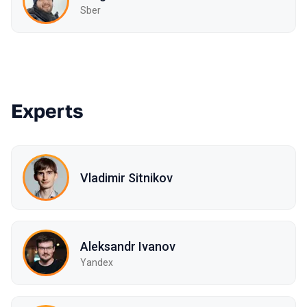
Sber
Experts
Vladimir Sitnikov
Aleksandr Ivanov
Yandex