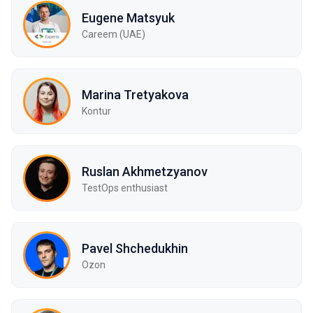
Eugene Matsyuk
Careem (UAE)
Marina Tretyakova
Kontur
Ruslan Akhmetzyanov
TestOps enthusiast
Pavel Shchedukhin
Ozon