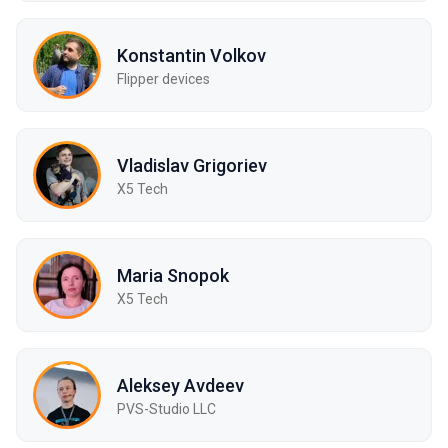
Konstantin Volkov
Flipper devices
Vladislav Grigoriev
X5 Tech
Maria Snopok
X5 Tech
Aleksey Avdeev
PVS-Studio LLC