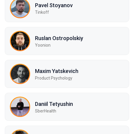
Pavel Stoyanov
Tinkoff
Ruslan Ostropolskiy
Yoonion
Maxim Yatskevich
Product Psychology
Daniil Tetyushin
SberHealth