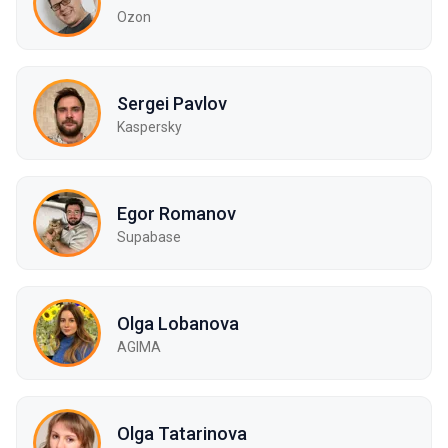
Ozon
Sergei Pavlov
Kaspersky
Egor Romanov
Supabase
Olga Lobanova
AGIMA
Olga Tatarinova