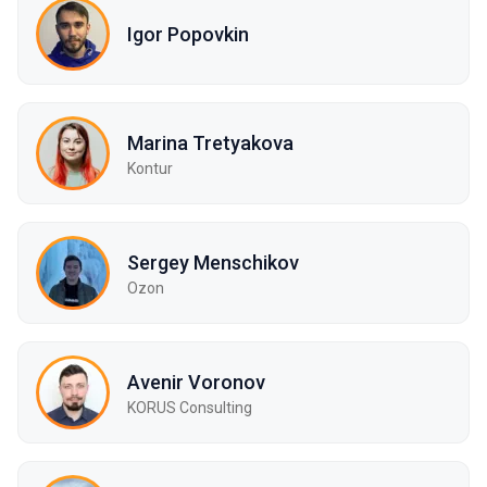
Igor Popovkin
Marina Tretyakova
Kontur
Sergey Mensсhikov
Ozon
Avenir Voronov
KORUS Consulting