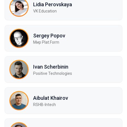
Lidia Perovskaya
VK Education
Sergey Popov
Мир Plat.Form
Ivan Scherbinin
Positive Technologies
Aibulat Khairov
RSHB-Intech