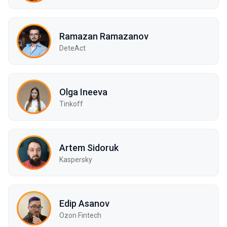
Ramazan Ramazanov
DeteAct
Olga Ineeva
Tinkoff
Artem Sidoruk
Kaspersky
Edip Asanov
Ozon Fintech