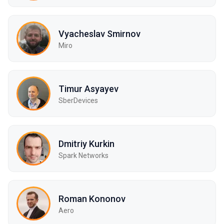
Vyacheslav Smirnov
Miro
Timur Asyayev
SberDevices
Dmitriy Kurkin
Spark Networks
Roman Kononov
Aero