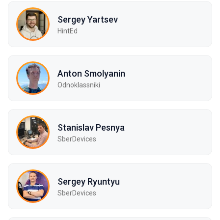
Sergey Yartsev
HintEd
Anton Smolyanin
Odnoklassniki
Stanislav Pesnya
SberDevices
Sergey Ryuntyu
SberDevices