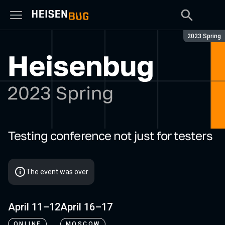
Season:
2023 Spring
Testing conference not just for testers
Heisenbug 2023 Spring
The event was over
April 11–12
April 16–17
ONLINE
MOSCOW