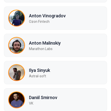
Anton Vinogradov
Ozon Fintech
Anton Malinskiy
Marathon Labs
Ilya Sinyuk
Astral-soft
Daniil Smirnov
VK