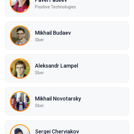
Positive Technologies
Mikhail Budaev
Sber
Aleksandr Lampel
Sber
Mikhail Novotarsky
Sber
Sergei Cherviakov