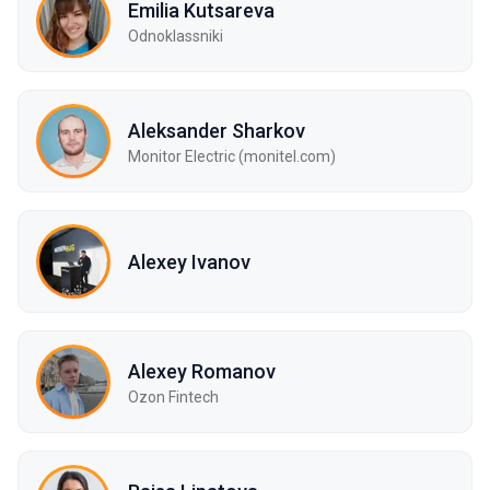
Emilia Kutsareva
Odnoklassniki
Aleksander Sharkov
Monitor Electric (monitel.com)
Alexey Ivanov
Alexey Romanov
Ozon Fintech