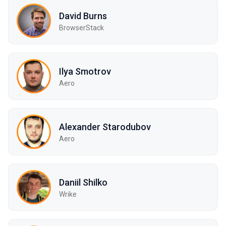
David Burns
BrowserStack
Ilya Smotrov
Aero
Alexander Starodubov
Aero
Daniil Shilko
Wrike