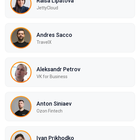
Raisa Lipatova
JettyCloud
Andres Sacco
TravelX
Aleksandr Petrov
VK for Business
Anton Siniaev
Ozon Fintech
Ivan Prikhodko