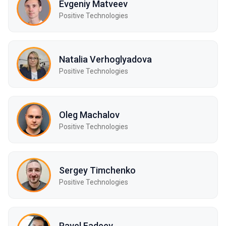
Evgeniy Matveev
Positive Technologies
Natalia Verhoglyadova
Positive Technologies
Oleg Machalov
Positive Technologies
Sergey Timchenko
Positive Technologies
Pavel Fadeev