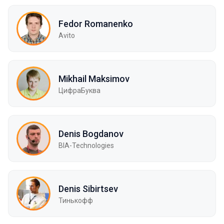
Fedor Romanenko
Avito
Mikhail Maksimov
ЦифраБуква
Denis Bogdanov
BIA-Technologies
Denis Sibirtsev
Тинькофф