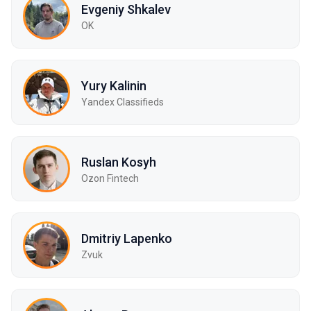
Evgeniy Shkalev
OK
Yury Kalinin
Yandex Classifieds
Ruslan Kosyh
Ozon Fintech
Dmitriy Lapenko
Zvuk