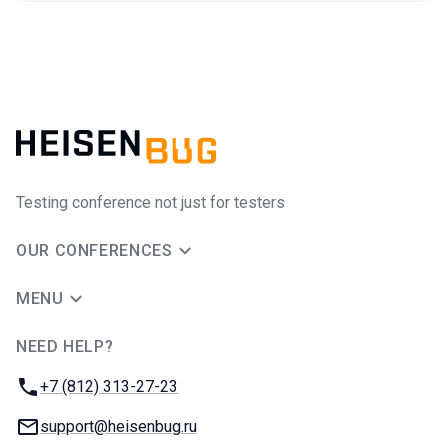
Testing conference not just for testers
OUR CONFERENCES
MENU
NEED HELP?
JUG Ru Group
Phone:
+7 (812) 313-27-23
Email:
support@heisenbug.ru