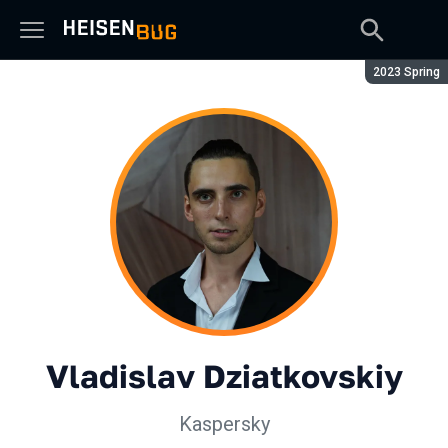
Season:
2023 Spring
Vladislav Dziatkovskiy
Kaspersky