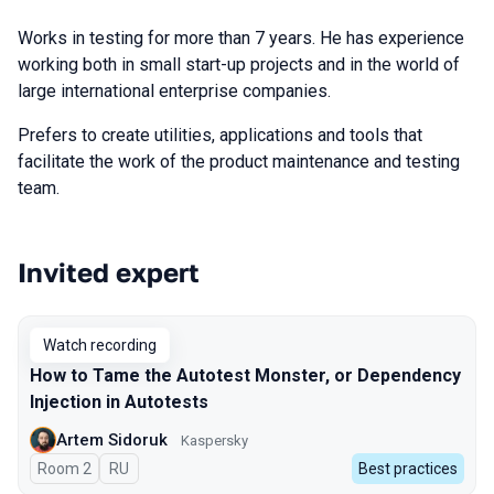
Works in testing for more than 7 years. He has experience
working both in small start-up projects and in the world of
large international enterprise companies.
Prefers to create utilities, applications and tools that
facilitate the work of the product maintenance and testing
team.
Invited expert
Talks from 2023 Spring season
Watch recording
How to Tame the Autotest Monster, or Dependency
Injection in Autotests
Artem Sidoruk
Kaspersky
Room 2
In Russian
RU
Best practices