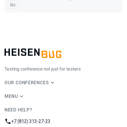
In Russian
RU
Testing conference not just for testers
OUR CONFERENCES
MENU
NEED HELP?
JUG Ru Group
Phone:
+7 (812) 313-27-23