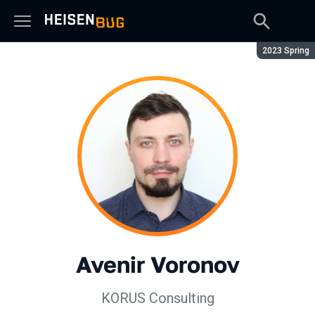
Season:
2023 Spring
Avenir Voronov
KORUS Consulting