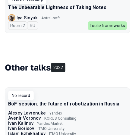
The Unbearable Lightness of Taking Notes
Ilya Sinyuk
Astral-soft
Room 2
In Russian
RU
Tools/frameworks
Other talks
2022
No record
BoF-session: the future of robotization in Russia
Alexey Lavrenuke
Yandex
Avenir Voronov
KORUS Consulting
Ivan Kalinov
Yandex Market
Ivan Borisov
ITMO University
Islam Bzhikhatlov
ITMO University