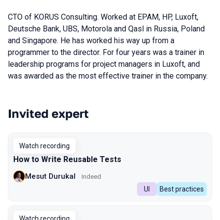
CTO of KORUS Consulting. Worked at EPAM, HP, Luxoft,
Deutsche Bank, UBS, Motorola and Qasl in Russia, Poland
and Singapore. He has worked his way up from a
programmer to the director. For four years was a trainer in
leadership programs for project managers in Luxoft, and
was awarded as the most effective trainer in the company.
Invited expert
Talks from 2023 Spring season
Watch recording
How to Write Reusable Tests
Mesut Durukal
Indeed
UI
Best practices
Watch recording