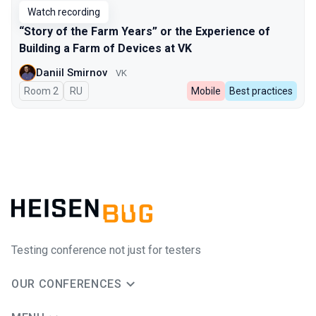
Watch recording
“Story of the Farm Years” or the Experience of
Building a Farm of Devices at VK
Daniil Smirnov
VK
Room 2
In Russian
RU
Mobile
Best practices
Testing conference not just for testers
OUR CONFERENCES