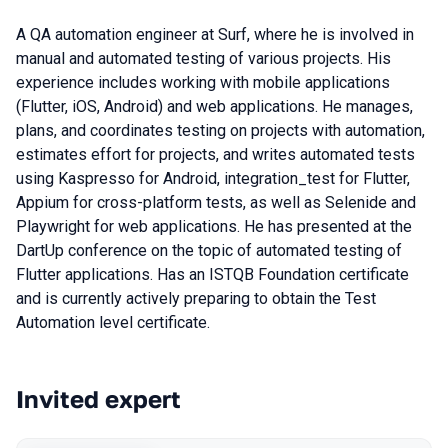
A QA automation engineer at Surf, where he is involved in
manual and automated testing of various projects. His
experience includes working with mobile applications
(Flutter, iOS, Android) and web applications. He manages,
plans, and coordinates testing on projects with automation,
estimates effort for projects, and writes automated tests
using Kaspresso for Android, integration_test for Flutter,
Appium for cross-platform tests, as well as Selenide and
Playwright for web applications. He has presented at the
DartUp conference on the topic of automated testing of
Flutter applications. Has an ISTQB Foundation certificate
and is currently actively preparing to obtain the Test
Automation level certificate.
Invited expert
Talks from 2023 Spring season