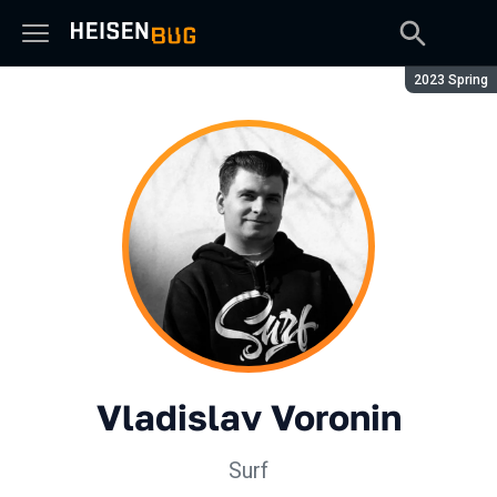
Season:
2023 Spring
Vladislav Voronin
Surf