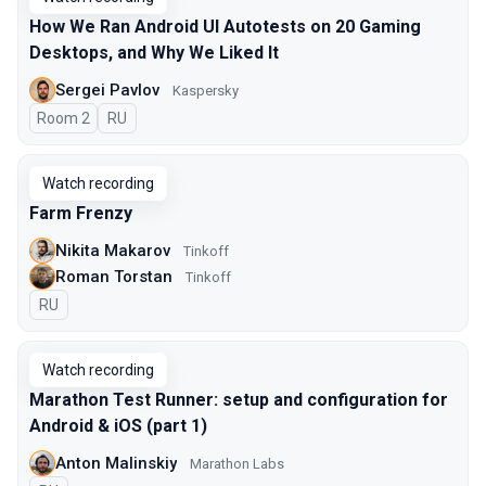
How We Ran Android UI Autotests on 20 Gaming
Desktops, and Why We Liked It
Sergei Pavlov
Kaspersky
Room 2
In Russian
RU
Watch recording
Farm Frenzy
Nikita Makarov
Tinkoff
Roman Torstan
Tinkoff
In Russian
RU
Watch recording
Marathon Test Runner: setup and configuration for
Android & iOS (part 1)
Anton Malinskiy
Marathon Labs