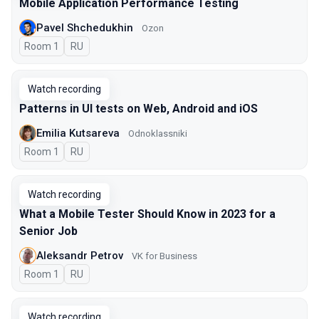
Mobile Application Performance Testing
Pavel Shchedukhin
Ozon
Room 1
In Russian
RU
Watch recording
Patterns in UI tests on Web, Android and iOS
Emilia Kutsareva
Odnoklassniki
Room 1
In Russian
RU
Watch recording
What a Mobile Tester Should Know in 2023 for a
Senior Job
Aleksandr Petrov
VK for Business
Room 1
In Russian
RU
Watch recording