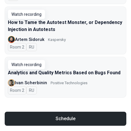
Watch recording
How to Tame the Autotest Monster, or Dependency
Injection in Autotests
Artem Sidoruk
Kaspersky
Room 2
In Russian
RU
Watch recording
Analytics and Quality Metrics Based on Bugs Found
Ivan Scherbinin
Positive Technologies
Room 2
In Russian
RU
Schedule