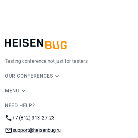
Testing conference not just for testers
OUR CONFERENCES
MENU
NEED HELP?
JUG Ru Group
Phone:
+7 (812) 313-27-23
Email:
support@heisenbug.ru