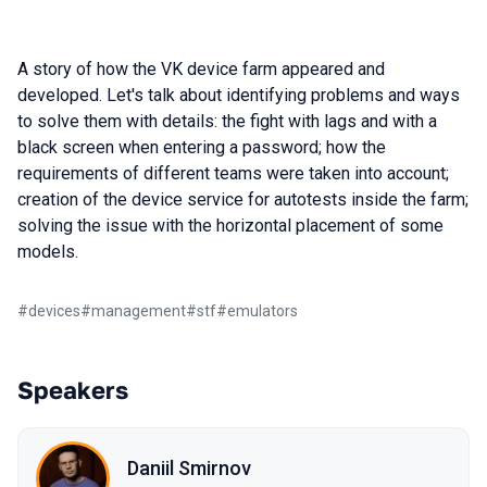
A story of how the VK device farm appeared and
developed. Let's talk about identifying problems and ways
to solve them with details: the fight with lags and with a
black screen when entering a password; how the
requirements of different teams were taken into account;
creation of the device service for autotests inside the farm;
solving the issue with the horizontal placement of some
models.
#
devices
#
management
#
stf
#
emulators
Speakers
Daniil Smirnov