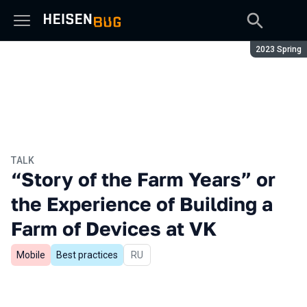
Season:
2023 Spring
TALK
“Story of the Farm Years” or
the Experience of Building a
Farm of Devices at VK
Mobile
Best practices
In Russian
RU