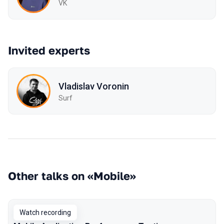
VK
Invited experts
Vladislav Voronin
Surf
Other talks on «Mobile»
Watch recording