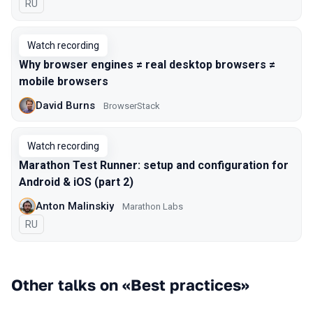
In Russian
RU
Watch recording
Why browser engines ≠ real desktop browsers ≠
mobile browsers
David Burns
BrowserStack
Watch recording
Marathon Test Runner: setup and configuration for
Android & iOS (part 2)
Anton Malinskiy
Marathon Labs
In Russian
RU
Other talks on «Best practices»