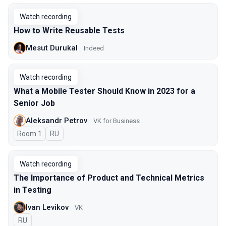
Watch recording
How to Write Reusable Tests
Mesut Durukal
Indeed
Watch recording
What a Mobile Tester Should Know in 2023 for a
Senior Job
Aleksandr Petrov
VK for Business
Room 1
In Russian
RU
Watch recording
The Importance of Product and Technical Metrics
in Testing
Ivan Levikov
VK
In Russian
RU