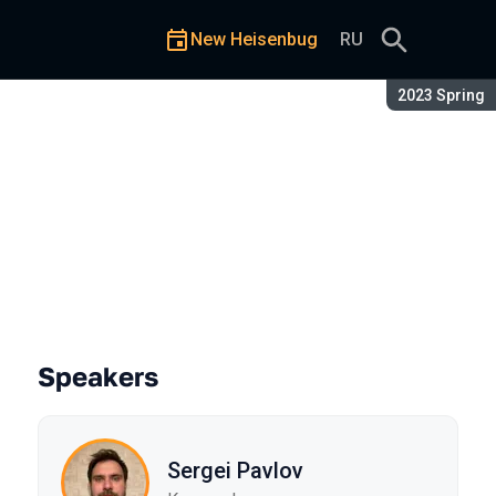
New Heisenbug
RU
Season:
2023 Spring
ps, and Why We Liked It
Speakers
Sergei Pavlov