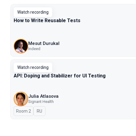
Watch recording
How to Write Reusable Tests
Mesut Durukal
Indeed
Watch recording
API: Doping and Stabilizer for UI Testing
Julia Atlasova
Signant Health
Room 2
In Russian
RU