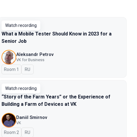
Watch recording
What a Mobile Tester Should Know in 2023 for a
Senior Job
Aleksandr Petrov
VK for Business
Room 1
In Russian
RU
Watch recording
“Story of the Farm Years” or the Experience of
Building a Farm of Devices at VK
Daniil Smirnov
VK
Room 2
In Russian
RU