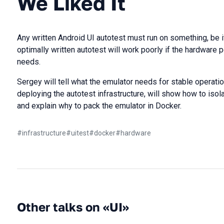
We Liked It
Any written Android UI autotest must run on something, be i
optimally written autotest will work poorly if the hardware
needs.
Sergey will tell what the emulator needs for stable operation
deploying the autotest infrastructure, will show how to isol
and explain why to pack the emulator in Docker.
#
infrastructure
#
uitest
#
docker
#
hardware
Other talks on «UI»