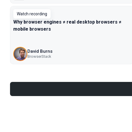
Watch recording
Why browser engines ≠ real desktop browsers ≠
mobile browsers
David Burns
BrowserStack