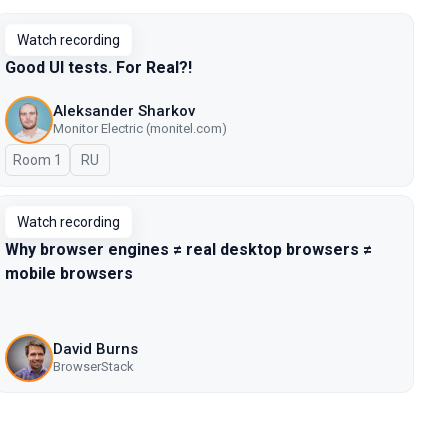
Watch recording
Good UI tests. For Real?!
Aleksander Sharkov
Monitor Electric (monitel.com)
Room 1
In Russian
RU
Watch recording
Why browser engines ≠ real desktop browsers ≠
mobile browsers
David Burns
BrowserStack