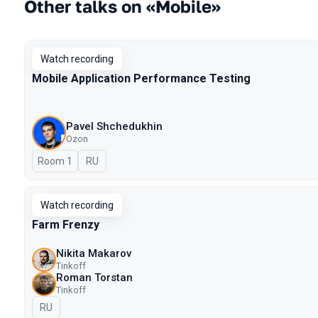
Other talks on «Mobile»
Watch recording
Mobile Application Performance Testing
Pavel Shchedukhin
Ozon
Room 1
In Russian
RU
Watch recording
Farm Frenzy
Nikita Makarov
Tinkoff
Roman Torstan
Tinkoff
In Russian
RU