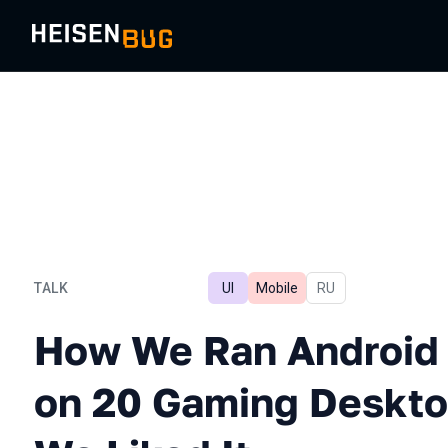
TALK
UI
Mobile
In Russian
RU
How We Ran Android UI Au
How We Ran Android 
on 20 Gaming Deskto