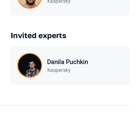
Kaspersky
Invited experts
Danila Puchkin
Kaspersky