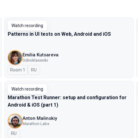
Watch recording
Patterns in UI tests on Web, Android and iOS
Emilia Kutsareva
Odnoklassniki
Room 1
In Russian
RU
Watch recording
Marathon Test Runner: setup and configuration for
Android & iOS (part 1)
Anton Malinskiy
Marathon Labs
In Russian
RU