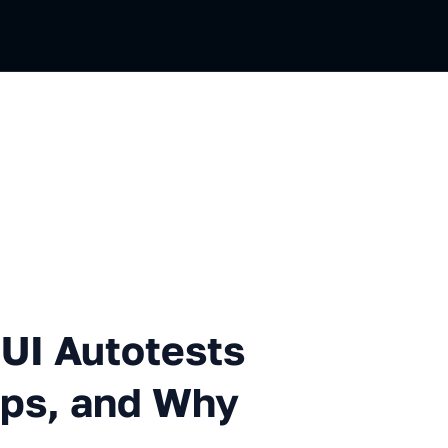
totests on 20 Gaming Deskto
UI Autotests
ps, and Why