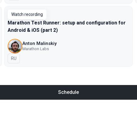
Watch recording
Marathon Test Runner: setup and configuration for
Android & iOS (part 2)
Anton Malinskiy
Marathon Labs
In Russian
RU
Schedule