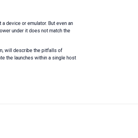
t a device or emulator. But even an
 power under it does not match the
, will describe the pitfalls of
ate the launches within a single host