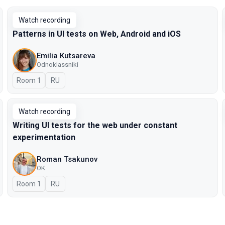
Watch recording
Patterns in UI tests on Web, Android and iOS
Emilia Kutsareva
Odnoklassniki
Room 1
In Russian
RU
Watch recording
Writing UI tests for the web under constant
experimentation
Roman Tsakunov
OK
Room 1
In Russian
RU