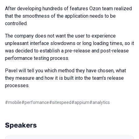
After developing hundreds of features Ozon team realized
that the smoothness of the application needs to be
controlled.
The company does not want the user to experience
unpleasant interface slowdowns or long loading times, so it
was decided to establish a pre-release and post-release
performance testing process.
Pavel will tell you which method they have chosen, what
they measure and how it is built into the team's release
processes.
#
mobile
#
perfomance
#
sitespeed
#
appium
#
analytics
Speakers