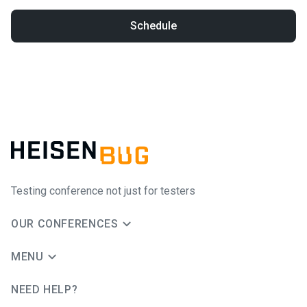
Schedule
Testing conference not just for testers
OUR CONFERENCES
MENU
NEED HELP?
JUG Ru Group