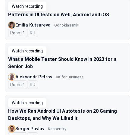
Watch recording
Patterns in UI tests on Web, Android and iOS
Emilia Kutsareva
Odnoklassniki
Room 1
In Russian
RU
Watch recording
What a Mobile Tester Should Know in 2023 for a
Senior Job
Aleksandr Petrov
VK for Business
Room 1
In Russian
RU
Watch recording
How We Ran Android UI Autotests on 20 Gaming
Desktops, and Why We Liked It
Sergei Pavlov
Kaspersky