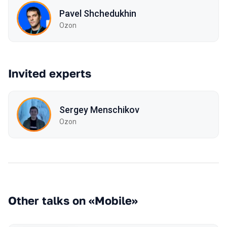
Pavel Shchedukhin
Ozon
Invited experts
Sergey Mensсhikov
Ozon
Other talks on «Mobile»