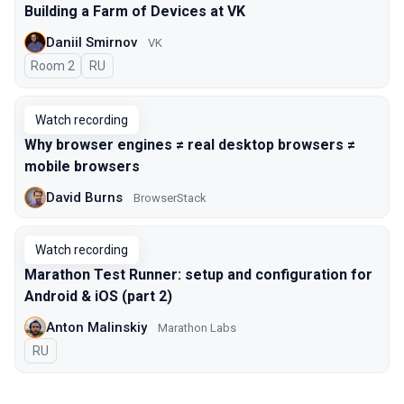
Building a Farm of Devices at VK
Daniil Smirnov
VK
Room 2
In Russian
RU
Watch recording
Why browser engines ≠ real desktop browsers ≠
mobile browsers
David Burns
BrowserStack
Watch recording
Marathon Test Runner: setup and configuration for
Android & iOS (part 2)
Anton Malinskiy
Marathon Labs
In Russian
RU