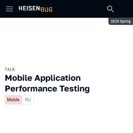
Season:
2023 Spring
TALK
Mobile Application
Performance Testing
Mobile
In Russian
RU