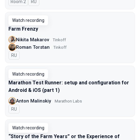
Room 2
In Russian
RU
Watch recording
Farm Frenzy
Nikita Makarov
Tinkoff
Roman Torstan
Tinkoff
In Russian
RU
Watch recording
Marathon Test Runner: setup and configuration for
Android & iOS (part 1)
Anton Malinskiy
Marathon Labs
In Russian
RU
Watch recording
“Story of the Farm Years” or the Experience of