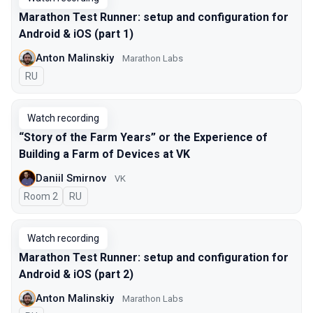
Marathon Test Runner: setup and configuration for
Android & iOS (part 1)
Anton Malinskiy
Marathon Labs
In Russian
RU
Watch recording
“Story of the Farm Years” or the Experience of
Building a Farm of Devices at VK
Daniil Smirnov
VK
Room 2
In Russian
RU
Watch recording
Marathon Test Runner: setup and configuration for
Android & iOS (part 2)
Anton Malinskiy
Marathon Labs