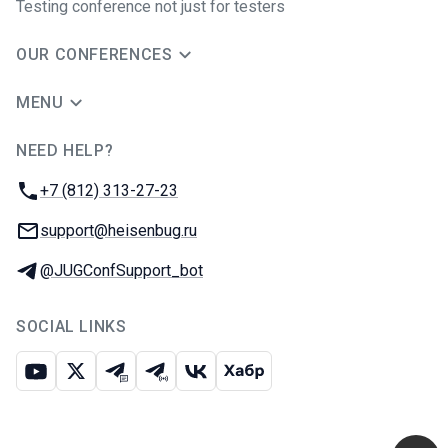
Testing conference not just for testers
OUR CONFERENCES
MENU
NEED HELP?
JUG Ru Group
Phone:
+7 (812) 313-27-23
Email:
support@heisenbug.ru
Telegram:
@JUGConfSupport_bot
SOCIAL LINKS
Youtube
X
Telegram chat
Telegram channel
VK
Habr