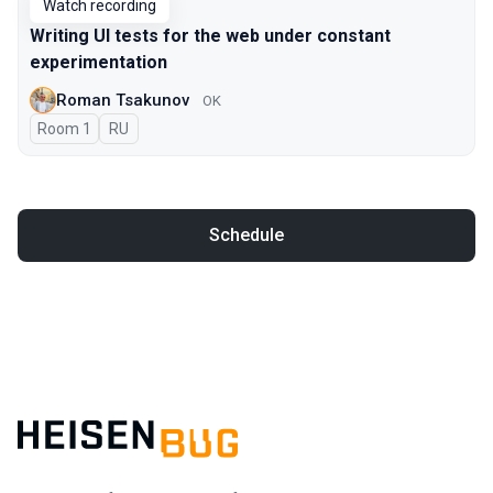
Watch recording
Writing UI tests for the web under constant
experimentation
Roman Tsakunov
OK
Room 1
In Russian
RU
Schedule