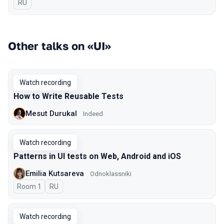
In Russian
RU
Other talks on «UI»
Watch recording
How to Write Reusable Tests
Mesut Durukal
Indeed
Watch recording
Patterns in UI tests on Web, Android and iOS
Emilia Kutsareva
Odnoklassniki
Room 1
In Russian
RU
Watch recording