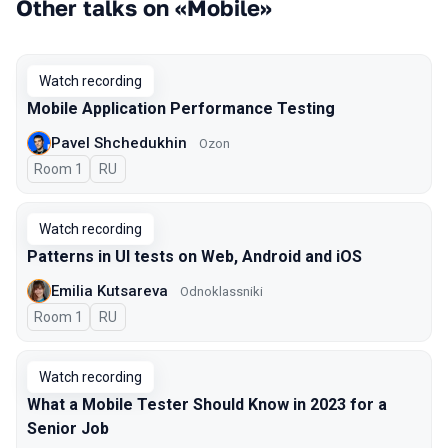
Other talks on «Mobile»
Watch recording
Mobile Application Performance Testing
Pavel Shchedukhin
Ozon
Room 1
In Russian
RU
Watch recording
Patterns in UI tests on Web, Android and iOS
Emilia Kutsareva
Odnoklassniki
Room 1
In Russian
RU
Watch recording
What a Mobile Tester Should Know in 2023 for a
Senior Job