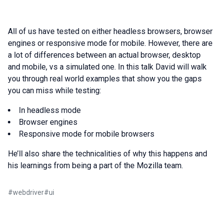
All of us have tested on either headless browsers, browser
engines or responsive mode for mobile. However, there are
a lot of differences between an actual browser, desktop
and mobile, vs a simulated one. In this talk David will walk
you through real world examples that show you the gaps
you can miss while testing:
In headless mode
Browser engines
Responsive mode for mobile browsers
He’ll also share the technicalities of why this happens and
his learnings from being a part of the Mozilla team.
#
webdriver
#
ui