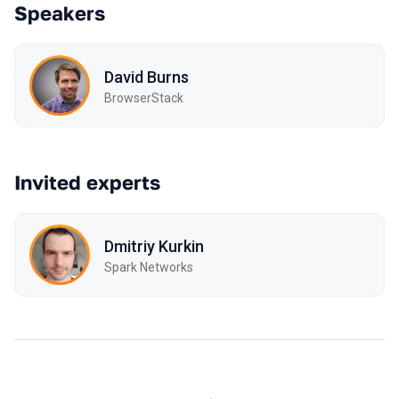
Speakers
David Burns
BrowserStack
Invited experts
Dmitriy Kurkin
Spark Networks