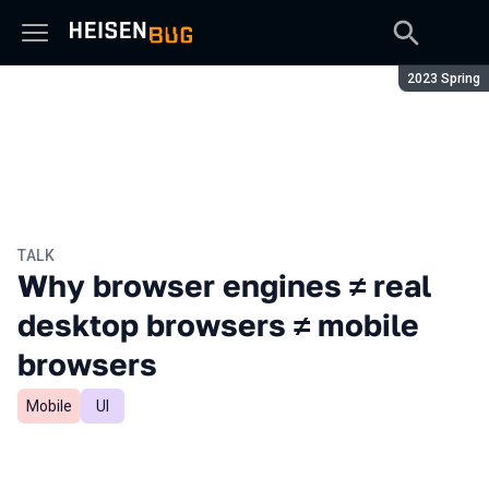
Season:
2023 Spring
TALK
Why browser engines ≠ real
desktop browsers ≠ mobile
browsers
Mobile
UI