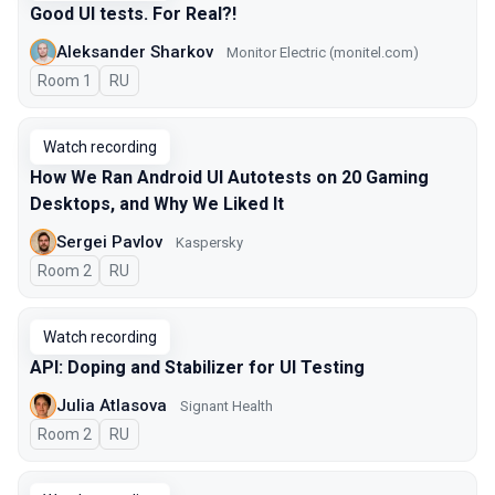
Good UI tests. For Real?!
Aleksander Sharkov
Monitor Electric (monitel.com)
Room 1
In Russian
RU
Watch recording
How We Ran Android UI Autotests on 20 Gaming
Desktops, and Why We Liked It
Sergei Pavlov
Kaspersky
Room 2
In Russian
RU
Watch recording
API: Doping and Stabilizer for UI Testing
Julia Atlasova
Signant Health
Room 2
In Russian
RU