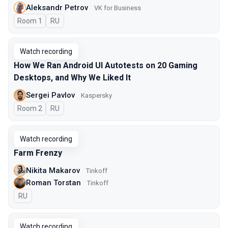
Aleksandr Petrov
VK for Business
Room 1
In Russian
RU
Watch recording
How We Ran Android UI Autotests on 20 Gaming
Desktops, and Why We Liked It
Sergei Pavlov
Kaspersky
Room 2
In Russian
RU
Watch recording
Farm Frenzy
Nikita Makarov
Tinkoff
Roman Torstan
Tinkoff
In Russian
RU
Watch recording