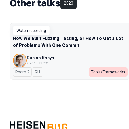
Other talks
2023
Watch recording
How We Built Fuzzing Testing, or How To Get a Lot
of Problems With One Commit
Ruslan Kosyh
Ozon Fintech
Room 2
In Russian
RU
Tools/Frameworks