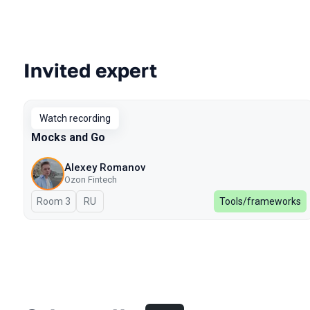
Invited expert
Talks from 2023 Spring season
Watch recording
Mocks and Go
Alexey Romanov
Ozon Fintech
Room 3
In Russian
RU
Tools/frameworks