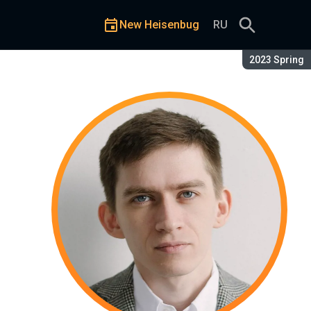
New Heisenbug
RU
Season:
2023 Spring