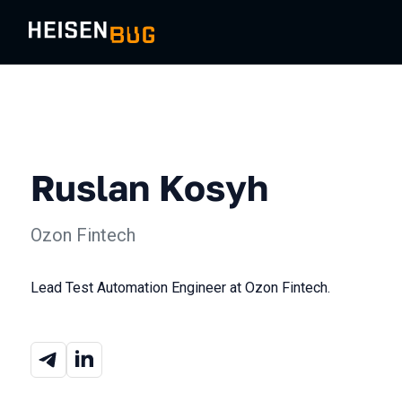
Ruslan Kosyh
Ozon Fintech
Lead Test Automation Engineer at Ozon Fintech.