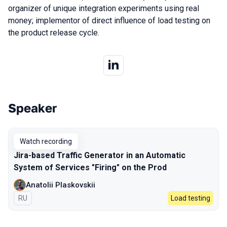
organizer of unique integration experiments using real
money; implementor of direct influence of load testing on
the product release cycle.
Speaker
Talks from 2023 Spring season
Watch recording
Jira-based Traffic Generator in an Automatic
System of Services "Firing" on the Prod
Anatolii Plaskovskii
In Russian
RU
Load testing