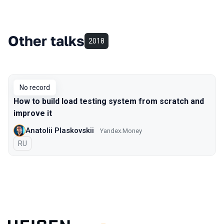
Other talks
2018
No record
How to build load testing system from scratch and
improve it
Anatolii Plaskovskii
Yandex.Money
In Russian
RU