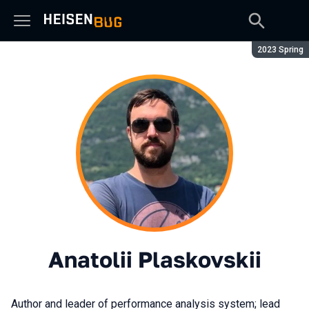
Season:
2023 Spring
Anatolii Plaskovskii
Author and leader of performance analysis system; lead