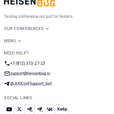
Testing conference not just for testers
OUR CONFERENCES
MENU
NEED HELP?
JUG Ru Group
Phone:
+7 (812) 313-27-23
Email:
support@heisenbug.ru
Telegram:
@JUGConfSupport_bot
SOCIAL LINKS
Youtube
X
Telegram chat
Telegram channel
VK
Habr