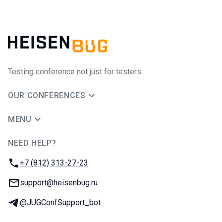
Testing conference not just for testers
OUR CONFERENCES
MENU
NEED HELP?
JUG Ru Group
Phone:
+7 (812) 313-27-23
Email:
support@heisenbug.ru
Telegram:
@JUGConfSupport_bot