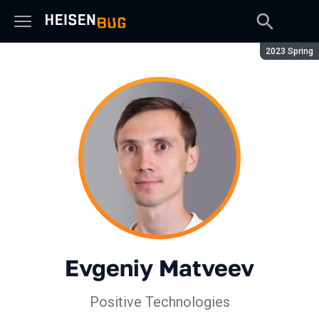
Season:
2023 Spring
Evgeniy Matveev
Positive Technologies