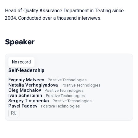
Head of Quality Assurance Department in Testing since
2004. Conducted over a thousand interviews.
Speaker
Talks from 2023 Spring season
No record
Self-leadership
Evgeniy Matveev
Positive Technologies
Natalia Verhoglyadova
Positive Technologies
Oleg Machalov
Positive Technologies
Ivan Scherbinin
Positive Technologies
Sergey Timchenko
Positive Technologies
Pavel Fadeev
Positive Technologies
In Russian
RU