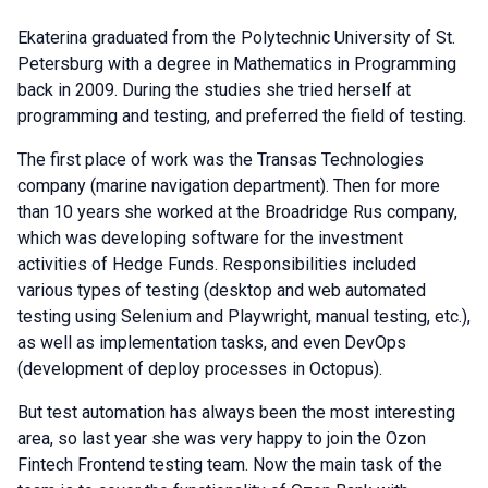
Ekaterina graduated from the Polytechnic University of St.
Petersburg with a degree in Mathematics in Programming
back in 2009. During the studies she tried herself at
programming and testing, and preferred the field of testing.
The first place of work was the Transas Technologies
company (marine navigation department). Then for more
than 10 years she worked at the Broadridge Rus company,
which was developing software for the investment
activities of Hedge Funds. Responsibilities included
various types of testing (desktop and web automated
testing using Selenium and Playwright, manual testing, etc.),
as well as implementation tasks, and even DevOps
(development of deploy processes in Octopus).
But test automation has always been the most interesting
area, so last year she was very happy to join the Ozon
Fintech Frontend testing team. Now the main task of the