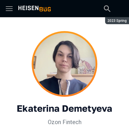
Season:
2023 Spring
Ekaterina Demetyeva
Ozon Fintech