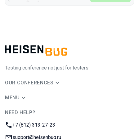
Testing conference not just for testers
OUR CONFERENCES
MENU
NEED HELP?
JUG Ru Group
Phone:
+7 (812) 313-27-23
Email:
support@heisenbug.ru