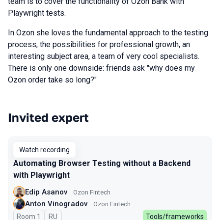
team is to cover the functionality of Ozon Bank with
Playwright tests.
In Ozon she loves the fundamental approach to the testing
process, the possibilities for professional growth, an
interesting subject area, a team of very cool specialists.
There is only one downside: friends ask "why does my
Ozon order take so long?"
Invited expert
Talks from 2023 Spring season
Watch recording
Automating Browser Testing without a Backend
with Playwright
Edip Asanov
Ozon Fintech
Anton Vinogradov
Ozon Fintech
Room 1
In Russian
RU
Tools/frameworks