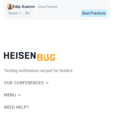
Edip Asanov
Ozon Fintech
Room 1
In Russian
RU
Best Practices
Testing conference not just for testers
OUR CONFERENCES
MENU
NEED HELP?
JUG Ru Group