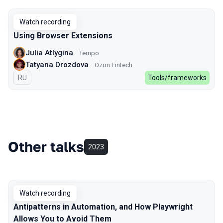
Watch recording
Using Browser Extensions
Julia Atlygina
Tempo
Tatyana Drozdova
Ozon Fintech
In Russian
RU
Tools/frameworks
Other talks
2023
Watch recording
Antipatterns in Automation, and How Playwright
Allows You to Avoid Them