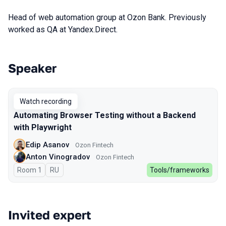
Head of web automation group at Ozon Bank. Previously
worked as QA at Yandex.Direct.
Speaker
Talks from 2023 Spring season
Watch recording
Automating Browser Testing without a Backend
with Playwright
Edip Asanov
Ozon Fintech
Anton Vinogradov
Ozon Fintech
Room 1
In Russian
RU
Tools/frameworks
Invited expert