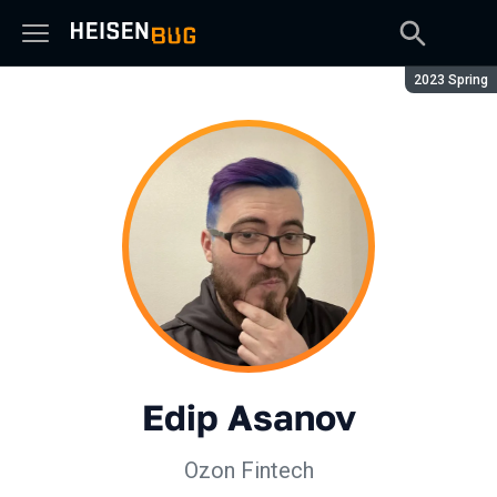
Season:
2023 Spring
Edip Asanov
Ozon Fintech