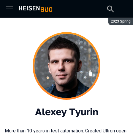
Season:
2023 Spring
Alexey Tyurin
More than 10 years in test automation. Created
Ultron
open