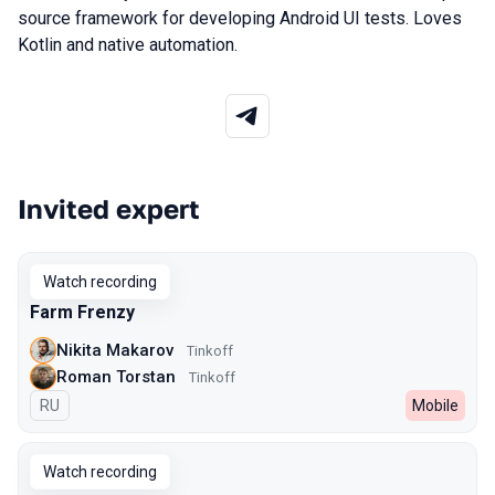
source framework for developing Android UI tests. Loves
Kotlin and native automation.
Invited expert
Talks from 2023 Spring season
Watch recording
Farm Frenzy
Nikita Makarov
Tinkoff
Roman Torstan
Tinkoff
In Russian
RU
Mobile
Watch recording