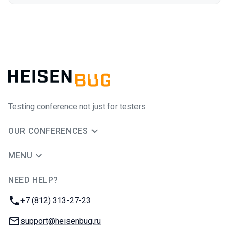
Testing conference not just for testers
OUR CONFERENCES
MENU
NEED HELP?
JUG Ru Group
Phone:
+7 (812) 313-27-23
Email:
support@heisenbug.ru