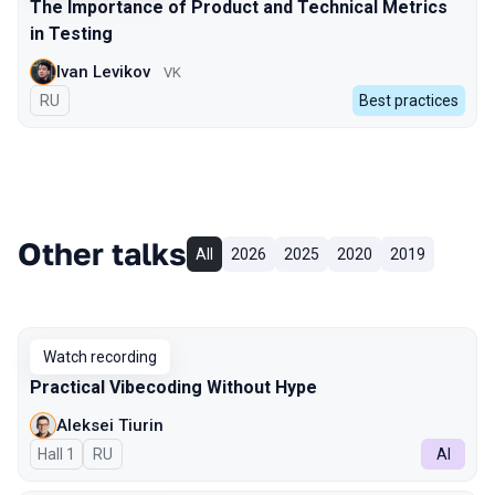
The Importance of Product and Technical Metrics
in Testing
Ivan Levikov
VK
In Russian
RU
Best practices
Other talks
All
2026
2025
2020
2019
Watch recording
Practical Vibecoding Without Hype
Aleksei Tiurin
Hall 1
In Russian
RU
AI