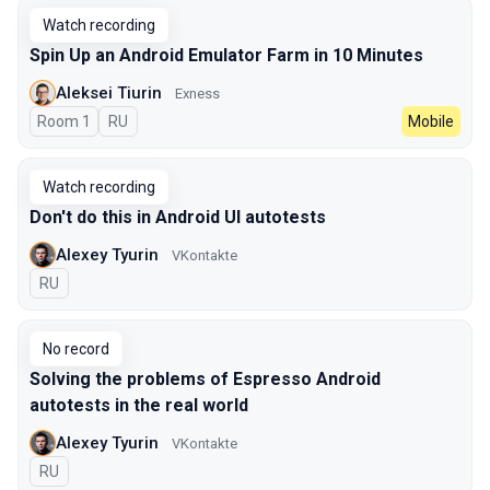
Watch recording
Spin Up an Android Emulator Farm in 10 Minutes
Aleksei Tiurin
Exness
Room 1
In Russian
RU
Mobile
Watch recording
Don't do this in Android UI autotests
Alexey Tyurin
VKontakte
In Russian
RU
No record
Solving the problems of Espresso Android
autotests in the real world
Alexey Tyurin
VKontakte
In Russian
RU