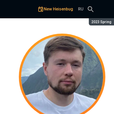
New Heisenbug
RU
Season:
2023 Spring