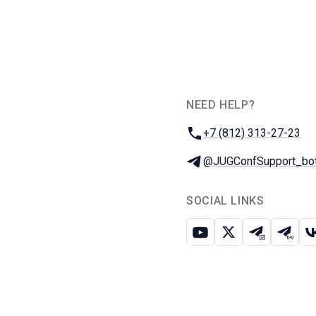
NEED HELP?
JUG Ru Group
Phone:
+7 (812) 313-27-23
Telegram:
@JUGConfSupport_bo
SOCIAL LINKS
Youtube
X
Telegram c
Teleg