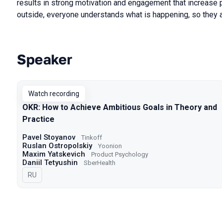
results in strong motivation and engagement that increase p
outside, everyone understands what is happening, so they a
Speaker
Talks from 2023 Spring season
Watch recording
OKR: How to Achieve Ambitious Goals in Theory and
Practice
Pavel Stoyanov
Tinkoff
Ruslan Ostropolskiy
Yoonion
Maxim Yatskevich
Product Psychology
Daniil Tetyushin
SberHealth
In Russian
RU