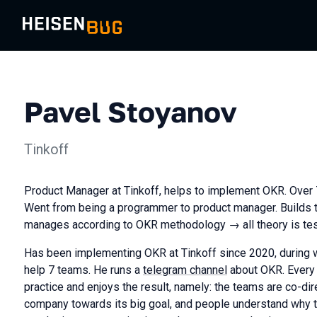
Pavel Stoyanov
Tinkoff
Product Manager at Tinkoff, helps to implement OKR. Over 7
Went from being a programmer to product manager. Builds 
manages according to OKR methodology → all theory is test
Has been implementing OKR at Tinkoff since 2020, during 
help 7 teams. He runs a
telegram channel
about OKR. Every
practice and enjoys the result, namely: the teams are co-d
company towards its big goal, and people understand why th