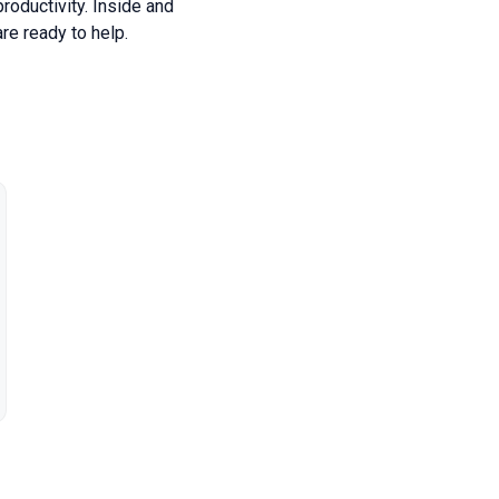
roductivity. Inside and
re ready to help.