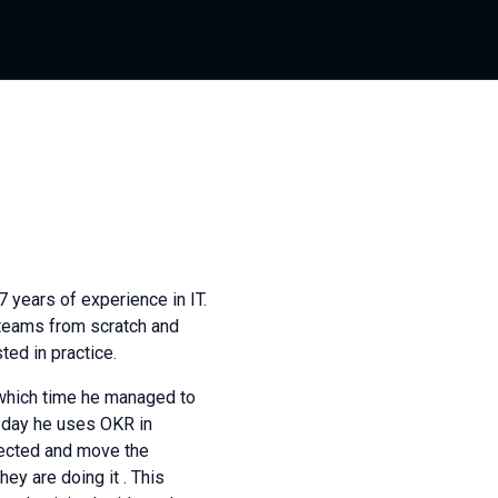
 years of experience in IT.
teams from scratch and
ed in practice.
which time he managed to
 day he uses OKR in
irected and move the
ey are doing it . This