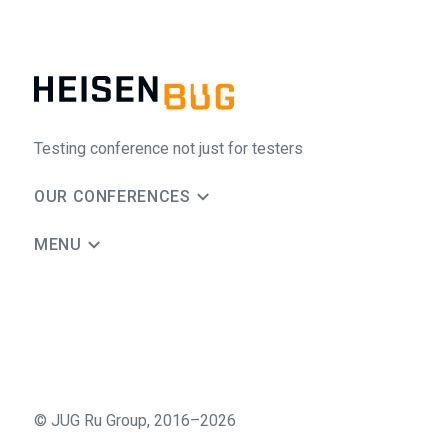
Testing conference not just for testers
OUR CONFERENCES
MENU
©
JUG Ru Group
,
2016–2026