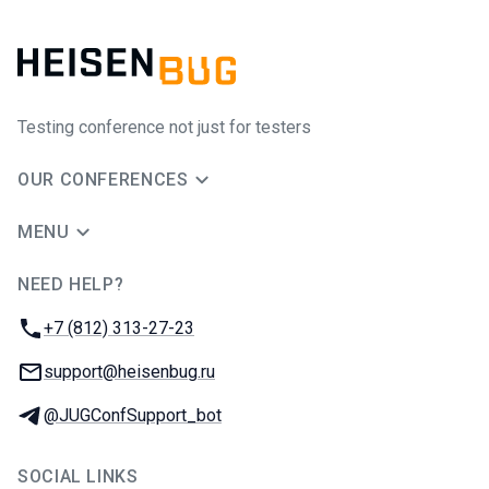
Testing conference not just for testers
OUR CONFERENCES
MENU
NEED HELP?
JUG Ru Group
Phone:
+7 (812) 313-27-23
Email:
support@heisenbug.ru
Telegram:
@JUGConfSupport_bot
SOCIAL LINKS