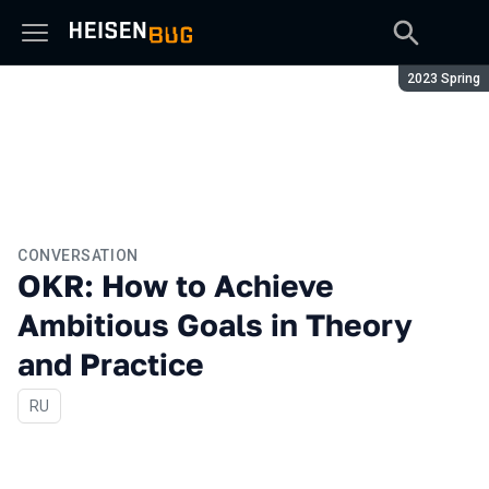
Season:
2023 Spring
CONVERSATION
OKR: How to Achieve
Ambitious Goals in Theory
and Practice
In Russian
RU