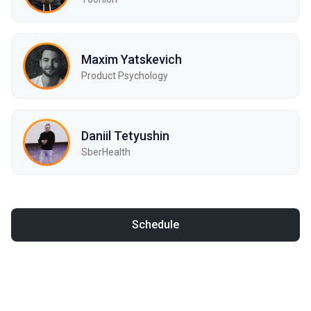
Maxim Yatskevich
Product Psychology
Daniil Tetyushin
SberHealth
Schedule