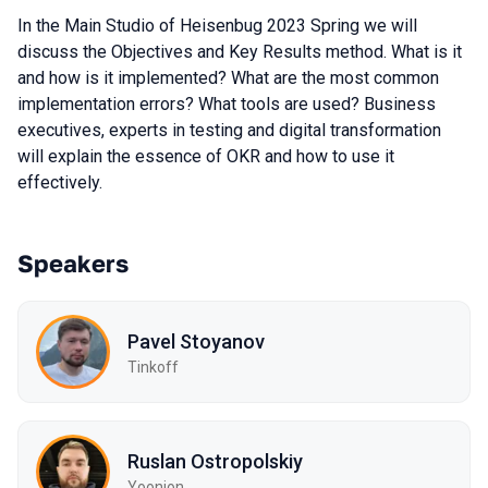
In the Main Studio of Heisenbug 2023 Spring we will
discuss the Objectives and Key Results method. What is it
and how is it implemented? What are the most common
implementation errors? What tools are used? Business
executives, experts in testing and digital transformation
will explain the essence of OKR and how to use it
effectively.
Speakers
Pavel Stoyanov
Tinkoff
Ruslan Ostropolskiy
Yoonion