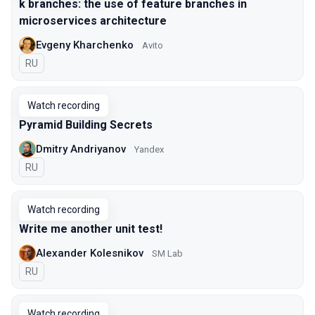
k branches: the use of feature branches in
microservices architecture
Evgeny Kharchenko
Avito
In Russian
RU
Watch recording
Pyramid Building Secrets
Dmitry Andriyanov
Yandex
In Russian
RU
Watch recording
Write me another unit test!
Alexander Kolesnikov
SM Lab
In Russian
RU
Watch recording