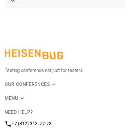
In Russian
RU
Testing conference not just for testers
OUR CONFERENCES
MENU
NEED HELP?
JUG Ru Group
Phone:
+7 (812) 313-27-23