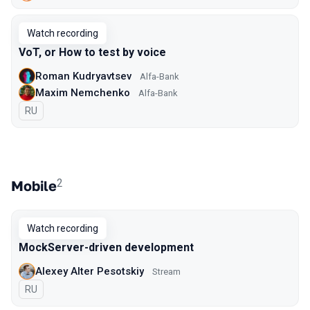
Watch recording
VoT, or How to test by voice
Roman Kudryavtsev
Alfa-Bank
Maxim Nemchenko
Alfa-Bank
In Russian
RU
2
Mobile
Watch recording
MockServer-driven development
Alexey Alter Pesotskiy
Stream
In Russian
RU