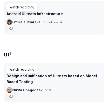
Watch recording
Android UI tests infrastructure
Emilia Kutsareva
Odnoklassniki
In Russian
RU
1
UI
Watch recording
Design and unification of UI tests based on Model
Based Testing
Nikita Chegodaev
VTB
In Russian
RU