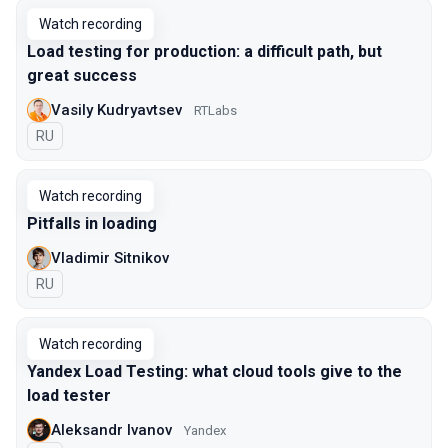
Watch recording
Load testing for production: a difficult path, but
great success
Vasily Kudryavtsev
RTLabs
In Russian
RU
Watch recording
Pitfalls in loading
Vladimir Sitnikov
In Russian
RU
Watch recording
Yandex Load Testing: what cloud tools give to the
load tester
Aleksandr Ivanov
Yandex