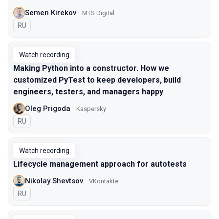
Semen Kirekov
МТS Digital
In Russian
RU
Watch recording
Making Python into a constructor. How we
customized PyTest to keep developers, build
engineers, testers, and managers happy
Oleg Prigoda
Kaspersky
In Russian
RU
Watch recording
Lifecycle management approach for autotests
Nikolay Shevtsov
VKontakte
In Russian
RU