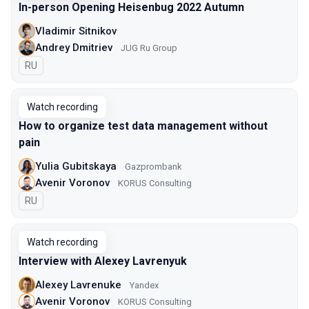
In-person Opening Heisenbug 2022 Autumn
Vladimir Sitnikov
Andrey Dmitriev
JUG Ru Group
In Russian
RU
Watch recording
How to organize test data management without
pain
Yulia Gubitskaya
Gazprombank
Avenir Voronov
KORUS Consulting
In Russian
RU
Watch recording
Interview with Alexey Lavrenyuk
Alexey Lavrenuke
Yandex
Avenir Voronov
KORUS Consulting