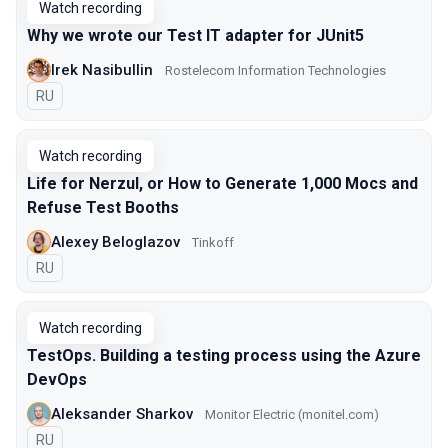
Watch recording
Why we wrote our Test IT adapter for JUnit5
Irek Nasibullin
Rostelecom Information Technologies
In Russian
RU
Watch recording
Life for Nerzul, or How to Generate 1,000 Mocs and
Refuse Test Booths
Alexey Beloglazov
Tinkoff
In Russian
RU
Watch recording
TestOps. Building a testing process using the Azure
DevOps
Aleksander Sharkov
Monitor Electric (monitel.com)
In Russian
RU