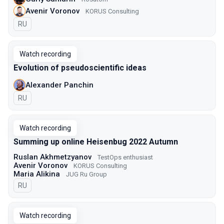
Avenir Voronov
KORUS Consulting
In Russian
RU
Watch recording
Evolution of pseudoscientific ideas
Alexander Panchin
In Russian
RU
Watch recording
Summing up online Heisenbug 2022 Autumn
Ruslan Akhmetzyanov
TestOps enthusiast
Avenir Voronov
KORUS Consulting
Maria Alikina
JUG Ru Group
In Russian
RU
Watch recording