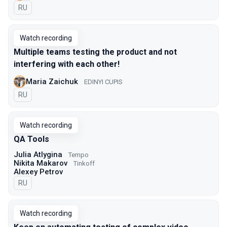
In Russian
RU
Watch recording
Multiple teams testing the product and not
interfering with each other!
Maria Zaichuk
EDINYI CUPIS
In Russian
RU
Watch recording
QA Tools
Julia Atlygina
Tempo
Nikita Makarov
Tinkoff
Alexey Petrov
In Russian
RU
Watch recording