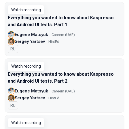
Watch recording
Everything you wanted to know about Kaspresso
and Android UI tests. Part 1
Eugene Matsyuk
Careem (UAE)
Sergey Yartsev
HintEd
In Russian
RU
Watch recording
Everything you wanted to know about Kaspresso
and Android UI tests. Part 2
Eugene Matsyuk
Careem (UAE)
Sergey Yartsev
HintEd
In Russian
RU
Watch recording