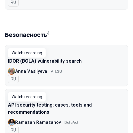
In Russian
RU
4
Безопасность
Watch recording
IDOR (BOLA) vulnerability search
Anna Vasilyeva
ATI.SU
In Russian
RU
Watch recording
API security testing: cases, tools and
recommendations
Ramazan Ramazanov
DeteAct
In Russian
RU