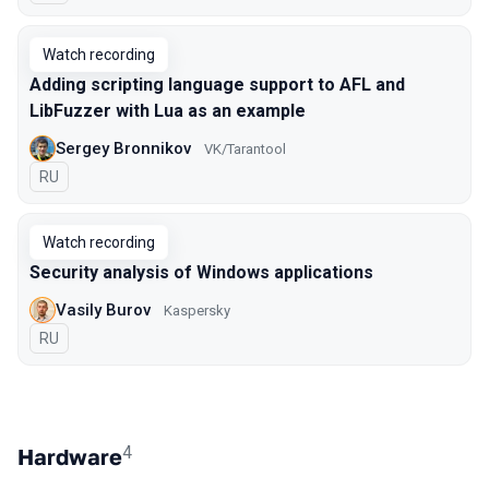
Watch recording
Adding scripting language support to AFL and
LibFuzzer with Lua as an example
Sergey Bronnikov
VK/Tarantool
In Russian
RU
Watch recording
Security analysis of Windows applications
Vasily Burov
Kaspersky
In Russian
RU
4
Hardware