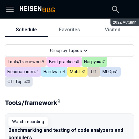
Season:
2022 Autumn
Schedule
Favorites
Visited
Schedule
Group by:
topics
Tools/framework
Best practices
Нагрузка
In total
9
In total
8
In total
7
Безопасность
Hardware
Mobile
UI
MLOps
In total
4
In total
4
In total
2
In total
1
In total
1
Off Topic
In total
23
9
Tools/framework
Watch recording
Benchmarking and testing of code analyzers and
compilers