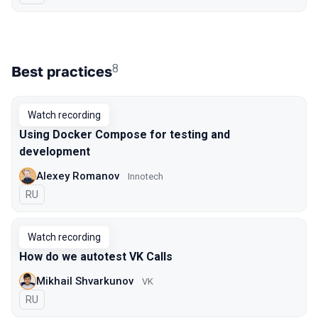
8
Best practices
Watch recording
Using Docker Compose for testing and
development
Alexey Romanov
Innotech
In Russian
RU
Watch recording
How do we autotest VK Calls
Mikhail Shvarkunov
VK
In Russian
RU