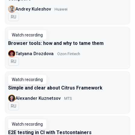
Andrey Kuleshov
Huawei
In Russian
RU
Watch recording
Browser tools: how and why to tame them
Tatyana Drozdova
Ozon Fintech
In Russian
RU
Watch recording
Simple and clear about Citrus Framework
Alexander Kuznetsov
MTS
In Russian
RU
Watch recording
E2E testing in CI with Testcontainers