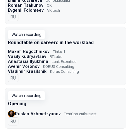
Emilia Kutsareva
Odnoklassniki
Roman Tsakunov
OK
Evgenii Folomeev
VK tech
In Russian
RU
Watch recording
Roundtable on careers in the workload
Maxim Rogozhnikov
Tinkoff
Vasily Kudryavtsev
RTLabs
Anastasia Ilyukhina
Lanit Expertise
Avenir Voronov
KORUS Consulting
Vladimir Krasilshik
Korus Consulting
In Russian
RU
Watch recording
Opening
Ruslan Akhmetzyanov
TestOps enthusiast
In Russian
RU