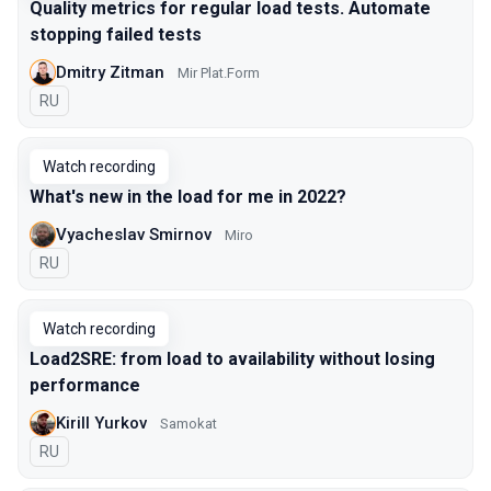
Quality metrics for regular load tests. Automate
stopping failed tests
Dmitry Zitman
Mir Plat.Form
In Russian
RU
Watch recording
What's new in the load for me in 2022?
Vyacheslav Smirnov
Miro
In Russian
RU
Watch recording
Load2SRE: from load to availability without losing
performance
Kirill Yurkov
Samokat
In Russian
RU