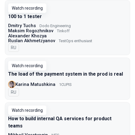
Watch recording
100 to 1 tester
Dmitry Tuchs
Dodo Engineering
Maksim Rogozhnikov
Tinkoff
Alexander Khozya
Ruslan Akhmetzyanov
TestOps enthusiast
In Russian
RU
Watch recording
The load of the payment system in the prod is real
Karina Matushkina
1CUPIS
In Russian
RU
Watch recording
How to build internal QA services for product
teams