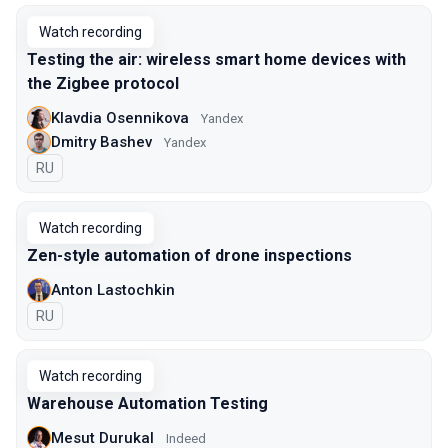
Watch recording
Testing the air: wireless smart home devices with
the Zigbee protocol
Klavdia Osennikova
Yandex
Dmitry Bashev
Yandex
In Russian
RU
Watch recording
Zen-style automation of drone inspections
Anton Lastochkin
In Russian
RU
Watch recording
Warehouse Automation Testing
Mesut Durukal
Indeed