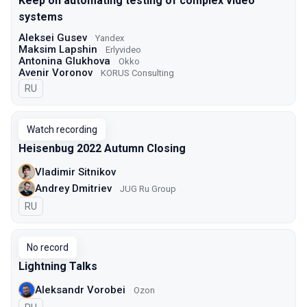
Keep on automating testing of complex video
systems
Aleksei Gusev
Yandex
Maksim Lapshin
Erlyvideo
Antonina Glukhova
Okko
Avenir Voronov
KORUS Consulting
In Russian
RU
Watch recording
Heisenbug 2022 Autumn Closing
Vladimir Sitnikov
Andrey Dmitriev
JUG Ru Group
In Russian
RU
No record
Lightning Talks
Aleksandr Vorobei
Ozon