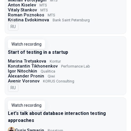
Mikhail Vorotyagin
МТS
Anton Kiselev
МТS
Vitaly Stankov
МТS
Roman Poznokos
МТS
Kristina Evdokimova
Bank Saint Petersburg
In Russian
RU
Watch recording
Start of testing in a startup
Marina Tretyakova
Kontur
Konstantin Tikhonenkov
Performance Lab
Igor Nitochkin
Qualitica
Alexander Pronin
Qiwi
Avenir Voronov
KORUS Consulting
In Russian
RU
Watch recording
Let's talk about database interaction testing
approaches
Guriy Samarin
Rosatom