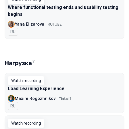
Where functional testing ends and usability testing
begins
Yana Elizarova
RUTUBE
In Russian
RU
7
Нагрузка
Watch recording
Load Learning Experience
Maxim Rogozhnikov
Tinkoff
In Russian
RU
Watch recording