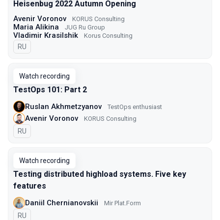
Heisenbug 2022 Autumn Opening
Avenir Voronov
KORUS Consulting
Maria Alikina
JUG Ru Group
Vladimir Krasilshik
Korus Consulting
In Russian
RU
Watch recording
TestOps 101: Part 2
Ruslan Akhmetzyanov
TestOps enthusiast
Avenir Voronov
KORUS Consulting
In Russian
RU
Watch recording
Testing distributed highload systems. Five key
features
Daniil Chernianovskii
Mir Plat.Form
In Russian
RU