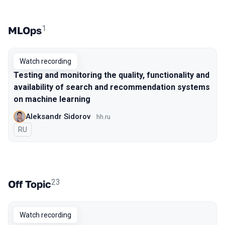
1
MLOps
Watch recording
Testing and monitoring the quality, functionality and
availability of search and recommendation systems
on machine learning
Aleksandr Sidorov
hh.ru
In Russian
RU
23
Off Topic
Watch recording