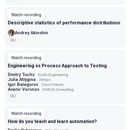
Watch recording
Descriptive statistics of performance distributions
Andrey Akinshin
In Russian
RU
Watch recording
Engineering vs Process Approach to Testing
Dmitry Tuchs
Dodo Engineering
Julia Atlygina
Tempo
Igor Balagurov
Ozon Fintech
Avenir Voronov
KORUS Consulting
In Russian
RU
Watch recording
How do you teach and learn automation?